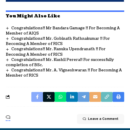
You Might Also Like
Congratulations!! Mr Bandara Gamage !! For Becoming A
Member of AIQS
Congratulations!! Mr. Gobinath Rathnakumar !! For
Becoming A Member of RICS
Congratulations!! Mr. Ranuka Upendranath !! For
Becoming A Member of RICS
Congratulations!! Mr. Kushil Perera!! For successfully
completion of BSc.
Congratulations!! Mr. A. Vigneshwaran !! For Becoming A
Member of RICS
Leave a Comment