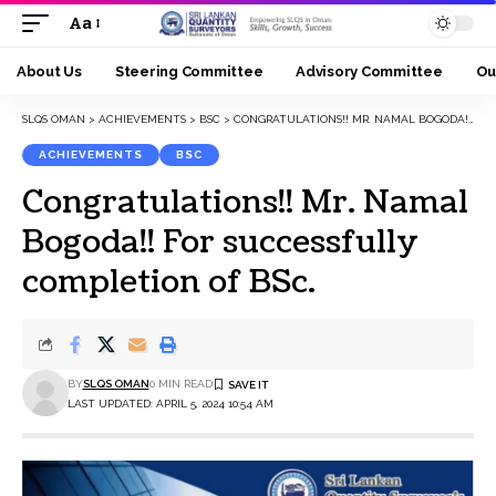
Aa
Font
Resizer
About Us
Steering Committee
Advisory Committee
Ou
SLQS OMAN
>
ACHIEVEMENTS
>
BSC
>
CONGRATULATIONS!! MR. NAMAL BOGODA!! FOR SUCCESSFULLY COMPLETION OF BSC.
ACHIEVEMENTS
BSC
Congratulations!! Mr. Namal
Bogoda!! For successfully
completion of BSc.
BY
SLQS OMAN
0 MIN READ
LAST UPDATED: APRIL 5, 2024 10:54 AM