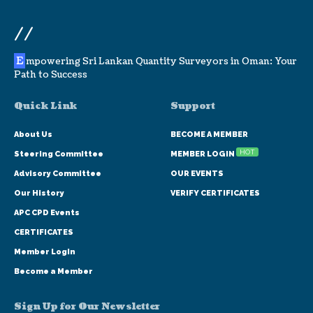
//
E
mpowering Sri Lankan Quantity Surveyors in Oman: Your
Path to Success
Quick Link
Support
About Us
BECOME A MEMBER
HOT
Steering Committee
MEMBER LOGIN
Advisory Committee
OUR EVENTS
Our History
VERIFY CERTIFICATES
APC CPD Events
CERTIFICATES
Member Login
Become a Member
Sign Up for Our Newsletter