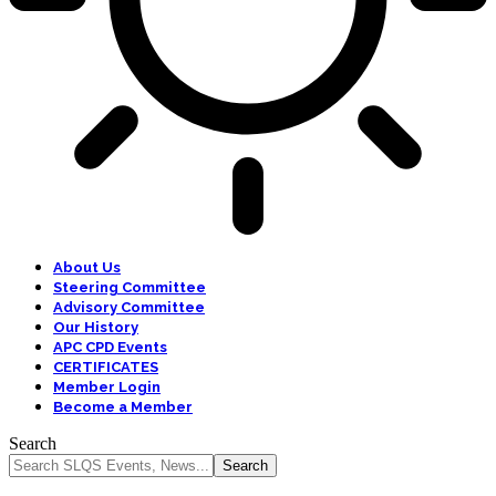
About Us
Steering Committee
Advisory Committee
Our History
APC CPD Events
CERTIFICATES
Member Login
Become a Member
Search