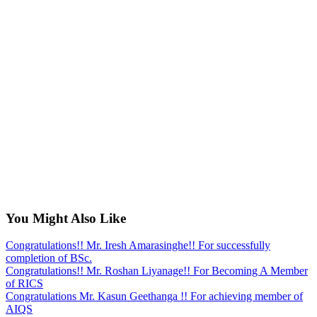
You Might Also Like
Congratulations!! Mr. Iresh Amarasinghe!! For successfully
completion of BSc.
Congratulations!! Mr. Roshan Liyanage!! For Becoming A Member
of RICS
Congratulations Mr. Kasun Geethanga !! For achieving member of
AIQS