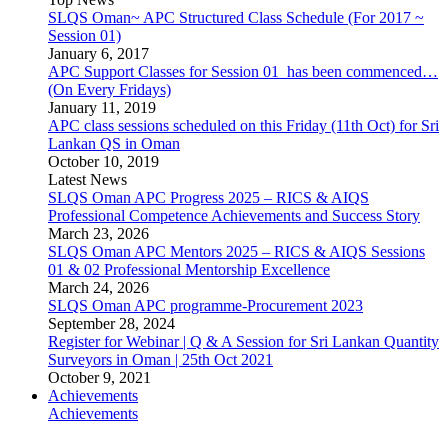
SLQS Oman~ APC Structured Class Schedule (For 2017 ~
Session 01)
January 6, 2017
APC Support Classes for Session 01 has been commenced…
(On Every Fridays)
January 11, 2019
APC class sessions scheduled on this Friday (11th Oct) for Sri
Lankan QS in Oman
October 10, 2019
Latest News
SLQS Oman APC Progress 2025 – RICS & AIQS
Professional Competence Achievements and Success Story
March 23, 2026
SLQS Oman APC Mentors 2025 – RICS & AIQS Sessions
01 & 02 Professional Mentorship Excellence
March 24, 2026
SLQS Oman APC programme-Procurement 2023
September 28, 2024
Register for Webinar | Q & A Session for Sri Lankan Quantity
Surveyors in Oman | 25th Oct 2021
October 9, 2021
Achievements
Achievements