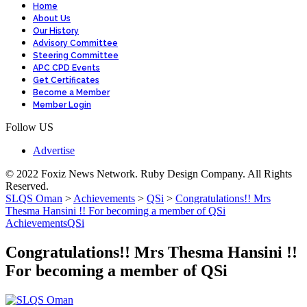
Home
About Us
Our History
Advisory Committee
Steering Committee
APC CPD Events
Get Certificates
Become a Member
Member Login
Follow US
Advertise
© 2022 Foxiz News Network. Ruby Design Company. All Rights
Reserved.
SLQS Oman
>
Achievements
>
QSi
>
Congratulations!! Mrs
Thesma Hansini !! For becoming a member of QSi
Achievements
QSi
Congratulations!! Mrs Thesma Hansini !!
For becoming a member of QSi