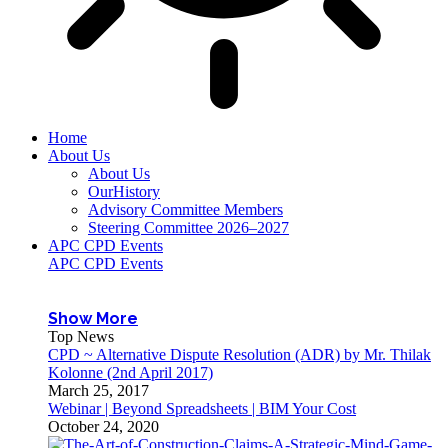
Home
About Us
About Us
OurHistory
Advisory Committee Members
Steering Committee 2026–2027
APC CPD Events
APC CPD Events
Show More
Top News
CPD ~ Alternative Dispute Resolution (ADR) by Mr. Thilak
Kolonne (2nd April 2017)
March 25, 2017
Webinar | Beyond Spreadsheets | BIM Your Cost
October 24, 2020