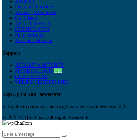
About Us
Steering Committee
Advisory Committee
Our History
APC CPD Events
CERTIFICATES
Member Login
Become a Member
Support
BECOME A MEMBER
MEMBER LOGIN
Hot
OUR EVENTS
VERIFY CERTIFICATES
Sign Up for Our Newsletter
Subscribe to our newsletter to get our newest articles instantly!
© 2025 SLQS Oman. All Rights Reserved.