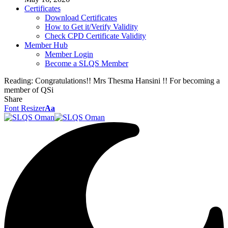
Certificates
Download Certificates
How to Get it/Verify Validity
Check CPD Certificate Validity
Member Hub
Member Login
Become a SLQS Member
Reading:
Congratulations!! Mrs Thesma Hansini !! For becoming a
member of QSi
Share
Font Resizer
Aa