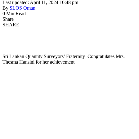
Last updated: April 11, 2024 10:48 pm
By
SLQS Oman
0 Min Read
Share
SHARE
Sri Lankan Quantity Surveyors’ Fraternity Congratulates Mrs.
Thesma Hansini for her achievement