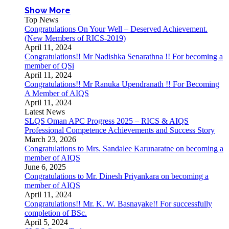
Show More
Top News
Congratulations On Your Well – Deserved Achievement.
(New Members of RICS-2019)
April 11, 2024
Congratulations!! Mr Nadishka Senarathna !! For becoming a
member of QSi
April 11, 2024
Congratulations!! Mr Ranuka Upendranath !! For Becoming
A Member of AIQS
April 11, 2024
Latest News
SLQS Oman APC Progress 2025 – RICS & AIQS
Professional Competence Achievements and Success Story
March 23, 2026
Congratulations to Mrs. Sandalee Karunaratne on becoming a
member of AIQS
June 6, 2025
Congratulations to Mr. Dinesh Priyankara on becoming a
member of AIQS
April 11, 2024
Congratulations!! Mr. K. W. Basnayake!! For successfully
completion of BSc.
April 5, 2024