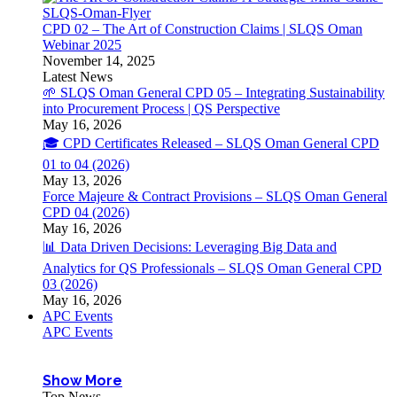
CPD 02 – The Art of Construction Claims | SLQS Oman
Webinar 2025
November 14, 2025
Latest News
🌱 SLQS Oman General CPD 05 – Integrating Sustainability
into Procurement Process | QS Perspective
May 16, 2026
🎓 CPD Certificates Released – SLQS Oman General CPD
01 to 04 (2026)
May 13, 2026
Force Majeure & Contract Provisions – SLQS Oman General
CPD 04 (2026)
May 16, 2026
📊 Data Driven Decisions: Leveraging Big Data and
Analytics for QS Professionals – SLQS Oman General CPD
03 (2026)
May 16, 2026
APC Events
APC Events
Show More
Top News