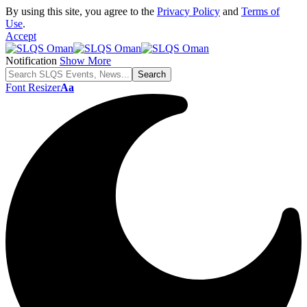
By using this site, you agree to the
Privacy Policy
and
Terms of
Use
.
Accept
Notification
Show More
Font Resizer
Aa