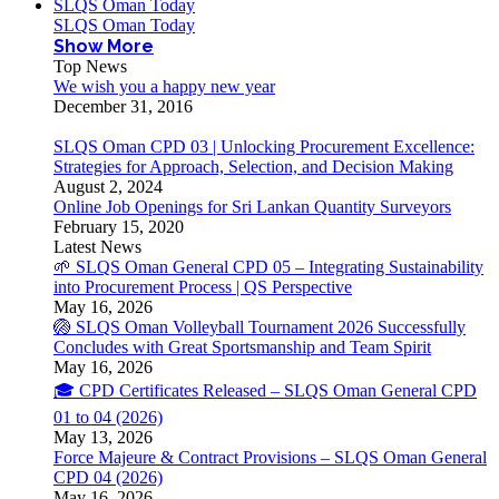
SLQS Oman Today
SLQS Oman Today
Show More
Top News
We wish you a happy new year
December 31, 2016
SLQS Oman CPD 03 | Unlocking Procurement Excellence:
Strategies for Approach, Selection, and Decision Making
August 2, 2024
Online Job Openings for Sri Lankan Quantity Surveyors
February 15, 2020
Latest News
🌱 SLQS Oman General CPD 05 – Integrating Sustainability
into Procurement Process | QS Perspective
May 16, 2026
🏐 SLQS Oman Volleyball Tournament 2026 Successfully
Concludes with Great Sportsmanship and Team Spirit
May 16, 2026
🎓 CPD Certificates Released – SLQS Oman General CPD
01 to 04 (2026)
May 13, 2026
Force Majeure & Contract Provisions – SLQS Oman General
CPD 04 (2026)
May 16, 2026