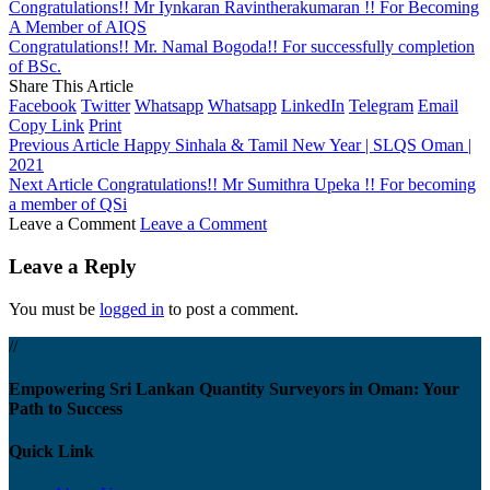
Congratulations!! Mr Iynkaran Ravintherakumaran !! For Becoming
A Member of AIQS
Congratulations!! Mr. Namal Bogoda!! For successfully completion
of BSc.
Share This Article
Facebook
Twitter
Whatsapp
Whatsapp
LinkedIn
Telegram
Email
Copy Link
Print
Previous Article
Happy Sinhala & Tamil New Year | SLQS Oman |
2021
Next Article
Congratulations!! Mr Sumithra Upeka !! For becoming
a member of QSi
Leave a Comment
Leave a Comment
Leave a Reply
You must be
logged in
to post a comment.
//
Empowering Sri Lankan Quantity Surveyors in Oman: Your
Path to Success
Quick Link