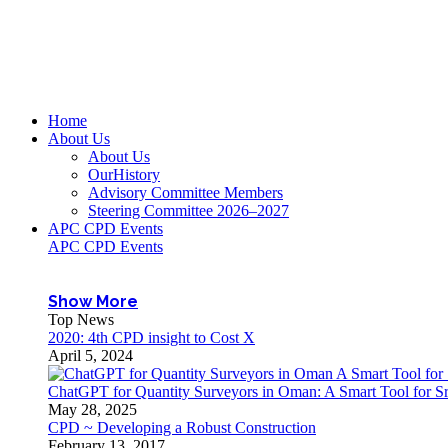
Home
About Us
About Us
OurHistory
Advisory Committee Members
Steering Committee 2026–2027
APC CPD Events
APC CPD Events
Show More
Top News
2020: 4th CPD insight to Cost X
April 5, 2024
ChatGPT for Quantity Surveyors in Oman: A Smart Tool for Sr
May 28, 2025
CPD ~ Developing a Robust Construction
February 13, 2017