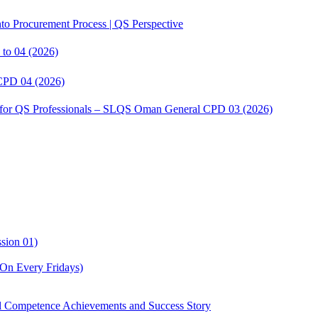
to Procurement Process | QS Perspective
to 04 (2026)
CPD 04 (2026)
s for QS Professionals – SLQS Oman General CPD 03 (2026)
sion 01)
On Every Fridays)
Competence Achievements and Success Story