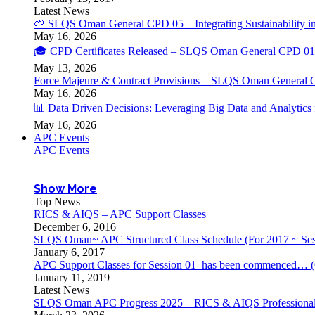
Latest News
🌱 SLQS Oman General CPD 05 – Integrating Sustainability in
May 16, 2026
🎓 CPD Certificates Released – SLQS Oman General CPD 01 
May 13, 2026
Force Majeure & Contract Provisions – SLQS Oman General 
May 16, 2026
📊 Data Driven Decisions: Leveraging Big Data and Analytic
May 16, 2026
APC Events
APC Events
Show More
Top News
RICS & AIQS – APC Support Classes
December 6, 2016
SLQS Oman~ APC Structured Class Schedule (For 2017 ~ Ses
January 6, 2017
APC Support Classes for Session 01 has been commenced… (
January 11, 2019
Latest News
SLQS Oman APC Progress 2025 – RICS & AIQS Professional 