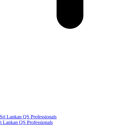
i Lankan QS Professionals