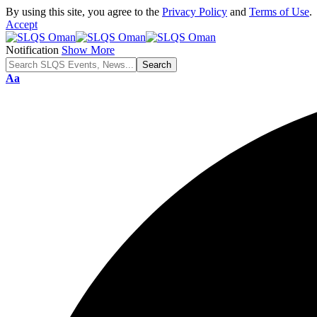
By using this site, you agree to the
Privacy Policy
and
Terms of Use
.
Accept
Notification
Show More
Font
Aa
Resizer