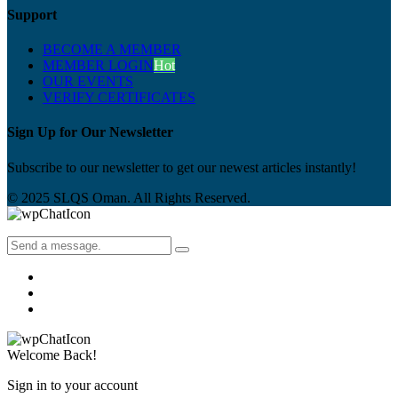
Support
BECOME A MEMBER
MEMBER LOGIN
Hot
OUR EVENTS
VERIFY CERTIFICATES
Sign Up for Our Newsletter
Subscribe to our newsletter to get our newest articles instantly!
© 2025 SLQS Oman. All Rights Reserved.
Welcome Back!
Sign in to your account