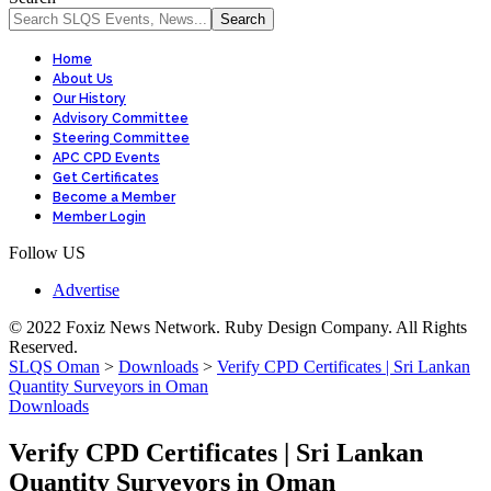
Home
About Us
Our History
Advisory Committee
Steering Committee
APC CPD Events
Get Certificates
Become a Member
Member Login
Follow US
Advertise
© 2022 Foxiz News Network. Ruby Design Company. All Rights
Reserved.
SLQS Oman
>
Downloads
>
Verify CPD Certificates | Sri Lankan
Quantity Surveyors in Oman
Downloads
Verify CPD Certificates | Sri Lankan
Quantity Surveyors in Oman