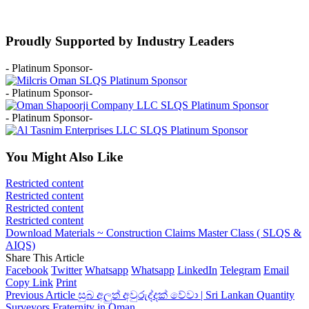
Proudly Supported by Industry Leaders
- Platinum Sponsor-
- Platinum Sponsor-
- Platinum Sponsor-
You Might Also Like
Restricted content
Restricted content
Restricted content
Restricted content
Download Materials ~ Construction Claims Master Class ( SLQS &
AIQS)
Share This Article
Facebook
Twitter
Whatsapp
Whatsapp
LinkedIn
Telegram
Email
Copy Link
Print
Previous Article
සුබ අලුත් අවුරුද්දක් වේවා | Sri Lankan Quantity
Surveyors Fraternity in Oman