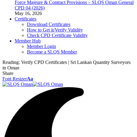
Force Majeure & Contract Provisions – SLQS Oman General
CPD 04 (2026)
May 16, 2026
Certificates
Download Certificates
How to Get it/Verify Validity
Check CPD Certificate Validity
Member Hub
Member Login
Become a SLQS Member
Reading:
Verify CPD Certificates | Sri Lankan Quantity Surveyors
in Oman
Share
Font Resizer
Aa