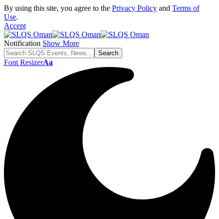
By using this site, you agree to the
Privacy Policy
and
Terms of
Use
.
Accept
Notification
Show More
Font Resizer
Aa