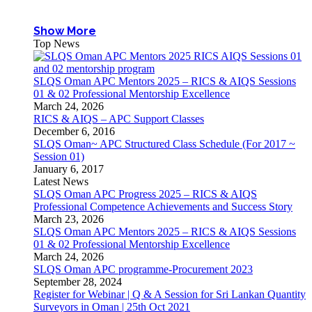
Show More
Top News
SLQS Oman APC Mentors 2025 – RICS & AIQS Sessions
01 & 02 Professional Mentorship Excellence
March 24, 2026
RICS & AIQS – APC Support Classes
December 6, 2016
SLQS Oman~ APC Structured Class Schedule (For 2017 ~
Session 01)
January 6, 2017
Latest News
SLQS Oman APC Progress 2025 – RICS & AIQS
Professional Competence Achievements and Success Story
March 23, 2026
SLQS Oman APC Mentors 2025 – RICS & AIQS Sessions
01 & 02 Professional Mentorship Excellence
March 24, 2026
SLQS Oman APC programme-Procurement 2023
September 28, 2024
Register for Webinar | Q & A Session for Sri Lankan Quantity
Surveyors in Oman | 25th Oct 2021