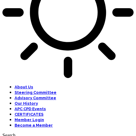
About Us
Steering Committee
Advisory Committee
Our History
APC CPD Events
CERTIFICATES
Member Login
Become a Member
Search