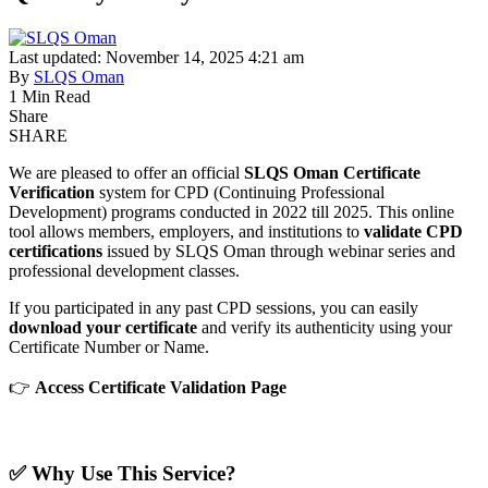
Last updated: November 14, 2025 4:21 am
By
SLQS Oman
1 Min Read
Share
SHARE
We are pleased to offer an official
SLQS Oman Certificate
Verification
system for CPD (Continuing Professional
Development) programs conducted in 2022 till 2025. This online
tool allows members, employers, and institutions to
validate CPD
certifications
issued by SLQS Oman through webinar series and
professional development classes.
If you participated in any past CPD sessions, you can easily
download your certificate
and verify its authenticity using your
Certificate Number or Name.
👉
Access Certificate Validation Page
✅
Why Use This Service?