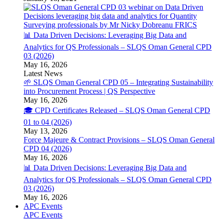
📊 Data Driven Decisions: Leveraging Big Data and
Analytics for QS Professionals – SLQS Oman General CPD
03 (2026)
May 16, 2026
Latest News
🌱 SLQS Oman General CPD 05 – Integrating Sustainability
into Procurement Process | QS Perspective
May 16, 2026
🎓 CPD Certificates Released – SLQS Oman General CPD
01 to 04 (2026)
May 13, 2026
Force Majeure & Contract Provisions – SLQS Oman General
CPD 04 (2026)
May 16, 2026
📊 Data Driven Decisions: Leveraging Big Data and
Analytics for QS Professionals – SLQS Oman General CPD
03 (2026)
May 16, 2026
APC Events
APC Events