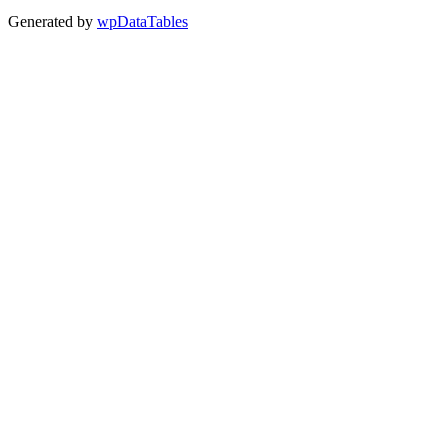
Generated by
wpDataTables