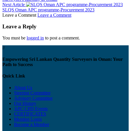
Next Article
SLQS Oman APC programme-Procurement 2023
Leave a Comment
Leave a Comment
Leave a Reply
You must be
logged in
to post a comment.
//
Empowering Sri Lankan Quantity Surveyors in Oman: Your
Path to Success
Quick Link
About Us
Steering Committee
Advisory Committee
Our History
APC CPD Events
CERTIFICATES
Member Login
Become a Member