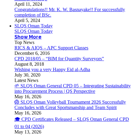
April 11, 2024
Congratulations!! Mr. K. W. Basnayake!! For successfully
completion of BSc.
April 5, 2024
SLQS Oman Today
SLQS Oman Today
Show More
Top News
RICS & AIQS – APC Support Classes
December 6, 2016
CPD 2018/05 – “BIM for Quantity Surveyors”
August 8, 2018
Wishing you a very Happy Eid al-Adha
July 30, 2020
Latest News
🌱 SLQS Oman General CPD 05 – Integrating Sustainability
into Procurement Process | QS Perspective
May 16, 2026
🏐 SLQS Oman Volleyball Tournament 2026 Successfully
Concludes with Great Sportsmanship and Team Spirit
May 16, 2026
🎓 CPD Certificates Released – SLQS Oman General CPD
01 to 04 (2026)
May 13, 2026