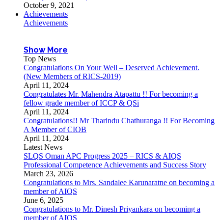
October 9, 2021
Achievements
Achievements
Show More
Top News
Congratulations On Your Well – Deserved Achievement.
(New Members of RICS-2019)
April 11, 2024
Congratulates Mr. Mahendra Atapattu !! For becoming a
fellow grade member of ICCP & QSi
April 11, 2024
Congratulations!! Mr Tharindu Chathuranga !! For Becoming
A Member of CIOB
April 11, 2024
Latest News
SLQS Oman APC Progress 2025 – RICS & AIQS
Professional Competence Achievements and Success Story
March 23, 2026
Congratulations to Mrs. Sandalee Karunaratne on becoming a
member of AIQS
June 6, 2025
Congratulations to Mr. Dinesh Priyankara on becoming a
member of AIQS