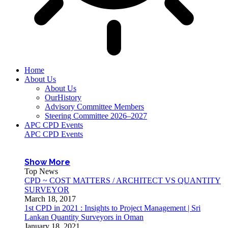
Home
About Us
About Us
OurHistory
Advisory Committee Members
Steering Committee 2026–2027
APC CPD Events
APC CPD Events
Show More
Top News
CPD ~ COST MATTERS / ARCHITECT VS QUANTITY
SURVEYOR
March 18, 2017
1st CPD in 2021 : Insights to Project Management | Sri
Lankan Quantity Surveyors in Oman
January 18, 2021