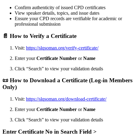
Confirm authenticity of issued CPD certificates
View speaker details, topics, and issue dates
Ensure your CPD records are verifiable for academic or
professional submission
📄
How to Verify a Certificate
Visit:
https://slqsoman.org/verify-certificate/
Enter your
Certificate Number
or
Name
Click “Search” to view your validation details
📜
How to Download a Certificate (Log-in Members
Only)
Visit:
https://slqsoman.org/download-certificate/
Enter your
Certificate Number
or
Name
Click “Search” to view your validation details
Enter Certificate No in Search Field >