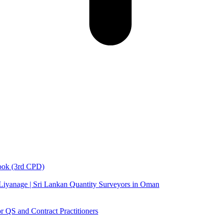
book (3rd CPD)
 Liyanage | Sri Lankan Quantity Surveyors in Oman
 QS and Contract Practitioners