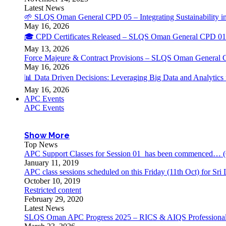
Latest News
🌱 SLQS Oman General CPD 05 – Integrating Sustainability in
May 16, 2026
🎓 CPD Certificates Released – SLQS Oman General CPD 01 
May 13, 2026
Force Majeure & Contract Provisions – SLQS Oman General 
May 16, 2026
📊 Data Driven Decisions: Leveraging Big Data and Analytic
May 16, 2026
APC Events
APC Events
Show More
Top News
APC Support Classes for Session 01 has been commenced… (
January 11, 2019
APC class sessions scheduled on this Friday (11th Oct) for S
October 10, 2019
Restricted content
February 29, 2020
Latest News
SLQS Oman APC Progress 2025 – RICS & AIQS Professional 