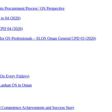
to Procurement Process | QS Perspective
to 04 (2026)
CPD 04 (2026)
s for QS Professionals – SLQS Oman General CPD 03 (2026)
On Every Fridays)
ri Lankan QS in Oman
Competence Achievements and Success Story