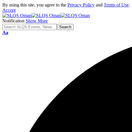
By using this site, you agree to the
Privacy Policy
and
Terms of Use
.
Accept
Notification
Show More
Font
Aa
Resizer