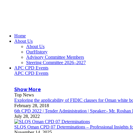
Home
About Us
About Us
OurHistory
Advisory Committee Members
Steering Committee 2026–2027
APC CPD Events
APC CPD Events
Show More
Top News
Exploring the applicability of FIDIC clauses for Oman white 
February 28, 2018
6th CPD 2022 | Tender Administration | Speaker:- Mr. Roshan
July 28, 2022
SLQS Oman CPD 07 Determinations – Professional Insights for
November 14, 2025