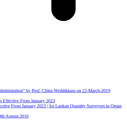
Administration” by Prof. Chitra Weddikkara on 22-March-2019
tive From January 2023 | Sri Lankan Quantity Surveyors in Oman
9th August 2016