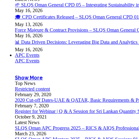
🌱 SLQS Oman General CPD 05 – Integrating Sustainability in
May 16, 2026
🎓 CPD Certificates Released – SLQS Oman General CPD 01 
May 13, 2026
Force Majeure & Contract Provisions – SLQS Oman General 
May 16, 2026
📊 Data Driven Decisions: Leveraging Big Data and Analytic
May 16, 2026
APC Events
APC Events
Show More
Top News
Restricted content
February 29, 2020
2020 Cut-off Dates-UAE & QATAR, Basic Requirements & Pr
February 7, 2020
Register for Webinar | Q & A Session for Sri Lankan Quantity
October 9, 2021
Latest News
SLQS Oman APC Progress 2025 – RICS & AIQS Professional 
March 23, 2026