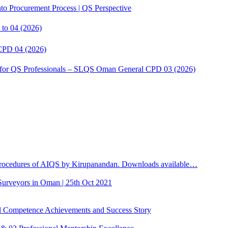
to Procurement Process | QS Perspective
to 04 (2026)
CPD 04 (2026)
s for QS Professionals – SLQS Oman General CPD 03 (2026)
ocedures of AIQS by Kirupanandan. Downloads available…
 Surveyors in Oman | 25th Oct 2021
Competence Achievements and Success Story