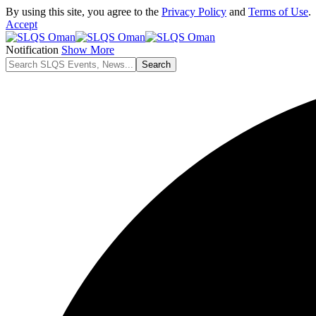
By using this site, you agree to the
Privacy Policy
and
Terms of Use
.
Accept
Notification
Show More