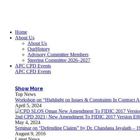
Home
About Us
About Us
OurHistory
Advisory Committee Members
Steering Committee 2026–2027
APC CPD Events
APC CPD Events
Show More
Top News
Workshop on “Highlight on Issues & Constraints In Contract 
April 5, 2024
2nd CPD 2023 | New Amendment To FIDIC 2017 Version Effec
May 4, 2024
Seminar on “Defending Claims” by Dr. Chandana Jayalath – 1
August 9, 2016
Latest News