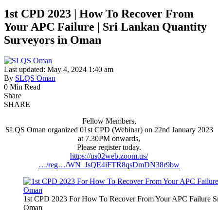
1st CPD 2023 | How To Recover From
Your APC Failure | Sri Lankan Quantity
Surveyors in Oman
Last updated: May 4, 2024 1:40 am
By
SLQS Oman
0 Min Read
Share
SHARE
Fellow Members,
SLQS Oman organized 01st CPD (Webinar) on 22nd January 2023
at 7.30PM onwards,
Please register today.
https://us02web.zoom.us/
…/reg…/WN_JsQE4iFTR8qsDmDN38r9bw
1st CPD 2023 For How To Recover From Your APC Failure Sri 
Oman