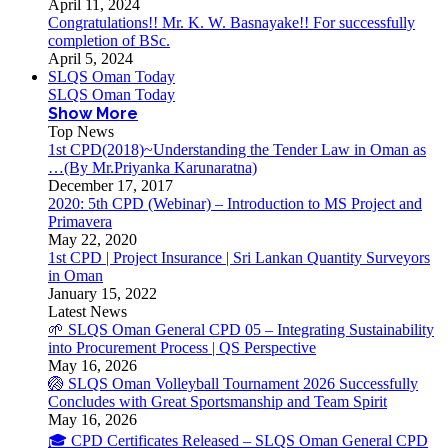
April 11, 2024
Congratulations!! Mr. K. W. Basnayake!! For successfully
completion of BSc.
April 5, 2024
SLQS Oman Today
SLQS Oman Today
Show More
Top News
1st CPD(2018)~Understanding the Tender Law in Oman as
…(By Mr.Priyanka Karunaratna)
December 17, 2017
2020: 5th CPD (Webinar) – Introduction to MS Project and
Primavera
May 22, 2020
1st CPD | Project Insurance | Sri Lankan Quantity Surveyors
in Oman
January 15, 2022
Latest News
🌱 SLQS Oman General CPD 05 – Integrating Sustainability
into Procurement Process | QS Perspective
May 16, 2026
🏐 SLQS Oman Volleyball Tournament 2026 Successfully
Concludes with Great Sportsmanship and Team Spirit
May 16, 2026
🎓 CPD Certificates Released – SLQS Oman General CPD