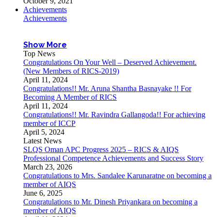
October 9, 2021
Achievements
Achievements
Show More
Top News
Congratulations On Your Well – Deserved Achievement.
(New Members of RICS-2019)
April 11, 2024
Congratulations!! Mr. Aruna Shantha Basnayake !! For
Becoming A Member of RICS
April 11, 2024
Congratulations!! Mr. Ravindra Gallangoda!! For achieving
member of ICCP
April 5, 2024
Latest News
SLQS Oman APC Progress 2025 – RICS & AIQS
Professional Competence Achievements and Success Story
March 23, 2026
Congratulations to Mrs. Sandalee Karunaratne on becoming a
member of AIQS
June 6, 2025
Congratulations to Mr. Dinesh Priyankara on becoming a
member of AIQS