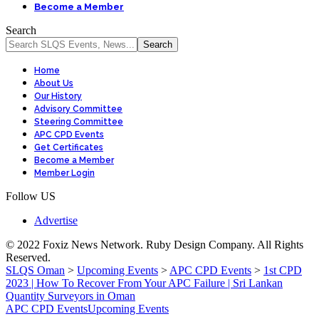
Become a Member
Search
Home
About Us
Our History
Advisory Committee
Steering Committee
APC CPD Events
Get Certificates
Become a Member
Member Login
Follow US
Advertise
© 2022 Foxiz News Network. Ruby Design Company. All Rights
Reserved.
SLQS Oman
>
Upcoming Events
>
APC CPD Events
>
1st CPD
2023 | How To Recover From Your APC Failure | Sri Lankan
Quantity Surveyors in Oman
APC CPD Events
Upcoming Events