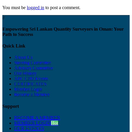
You must be
logged in
to post a comment.
//
Empowering Sri Lankan Quantity Surveyors in Oman: Your
Path to Success
Quick Link
About Us
Steering Committee
Advisory Committee
Our History
APC CPD Events
CERTIFICATES
Member Login
Become a Member
Support
BECOME A MEMBER
MEMBER LOGIN
Hot
OUR EVENTS