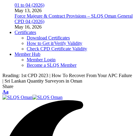
01 to 04 (2026)
May 13, 2026
Force Majeure & Contract Provisions – SLQS Oman General
CPD 04 (2026)
May 16, 2026
Certificates
Download Certificates
How to Get it/Verify Validity
Check CPD Certificate Validity
Member Hub
Member Login
Become a SLQS Member
Reading:
1st CPD 2023 | How To Recover From Your APC Failure
| Sri Lankan Quantity Surveyors in Oman
Share
Font
Aa
Resizer