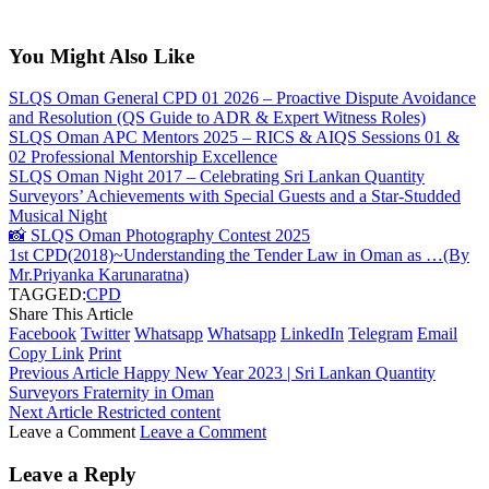
You Might Also Like
SLQS Oman General CPD 01 2026 – Proactive Dispute Avoidance
and Resolution (QS Guide to ADR & Expert Witness Roles)
SLQS Oman APC Mentors 2025 – RICS & AIQS Sessions 01 &
02 Professional Mentorship Excellence
SLQS Oman Night 2017 – Celebrating Sri Lankan Quantity
Surveyors’ Achievements with Special Guests and a Star-Studded
Musical Night
📸 SLQS Oman Photography Contest 2025
1st CPD(2018)~Understanding the Tender Law in Oman as …(By
Mr.Priyanka Karunaratna)
TAGGED:
CPD
Share This Article
Facebook
Twitter
Whatsapp
Whatsapp
LinkedIn
Telegram
Email
Copy Link
Print
Previous Article
Happy New Year 2023 | Sri Lankan Quantity
Surveyors Fraternity in Oman
Next Article
Restricted content
Leave a Comment
Leave a Comment
Leave a Reply