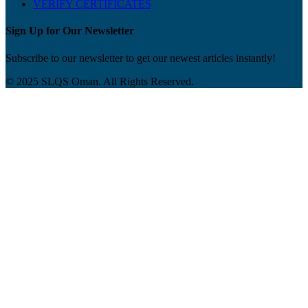
VERIFY CERTIFICATES
Sign Up for Our Newsletter
Subscribe to our newsletter to get our newest articles instantly!
© 2025 SLQS Oman. All Rights Reserved.