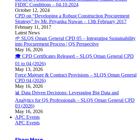
FIDIC Conditions – 04.10.2024
October 12, 2024
CPD on “Developing a Robust Construction Procurement
Strategy” by Mr. Priyanka Nuwan – 13th February 2017
February 11, 2017
Latest News
🌱 SLQS Oman General CPD 05 – Integrating Sustainability
into Procurement Process | QS Perspective
May 16, 2026
🎓 CPD Certificates Released – SLQS Oman General CPD
01 to 04 (2026)
May 13, 2026
Force Majeure & Contract Provisions – SLQS Oman General
CPD 04 (2026)
May 16, 2026
📊 Data Driven Decisions: Leveraging Big Data and
Analytics for QS Professionals – SLQS Oman General CPD
03 (2026)
May 16, 2026
APC Events
APC Events
Show More