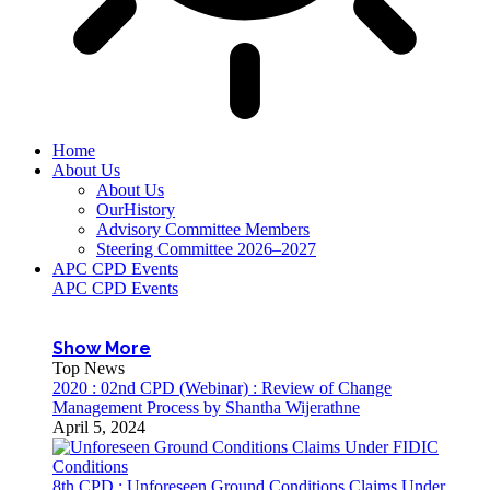
Home
About Us
About Us
OurHistory
Advisory Committee Members
Steering Committee 2026–2027
APC CPD Events
APC CPD Events
Show More
Top News
2020 : 02nd CPD (Webinar) : Review of Change
Management Process by Shantha Wijerathne
April 5, 2024
8th CPD : Unforeseen Ground Conditions Claims Under