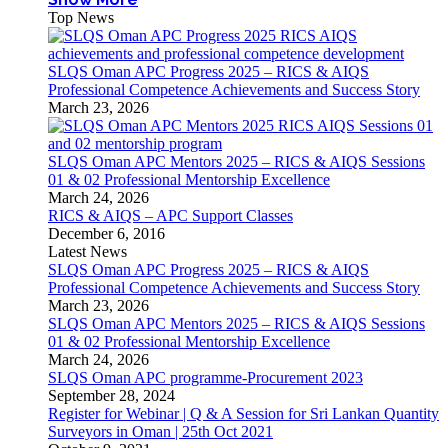
Top News
SLQS Oman APC Progress 2025 – RICS & AIQS
Professional Competence Achievements and Success Story
March 23, 2026
SLQS Oman APC Mentors 2025 – RICS & AIQS Sessions
01 & 02 Professional Mentorship Excellence
March 24, 2026
RICS & AIQS – APC Support Classes
December 6, 2016
Latest News
SLQS Oman APC Progress 2025 – RICS & AIQS
Professional Competence Achievements and Success Story
March 23, 2026
SLQS Oman APC Mentors 2025 – RICS & AIQS Sessions
01 & 02 Professional Mentorship Excellence
March 24, 2026
SLQS Oman APC programme-Procurement 2023
September 28, 2024
Register for Webinar | Q & A Session for Sri Lankan Quantity
Surveyors in Oman | 25th Oct 2021