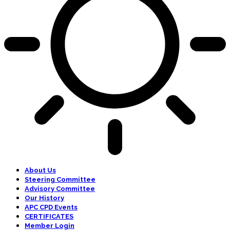
About Us
Steering Committee
Advisory Committee
Our History
APC CPD Events
CERTIFICATES
Member Login