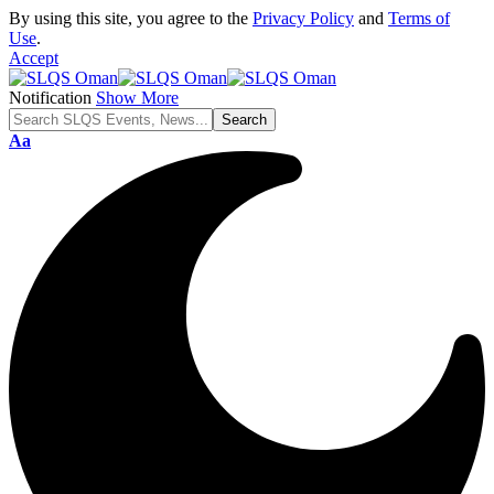
By using this site, you agree to the
Privacy Policy
and
Terms of
Use
.
Accept
Notification
Show More
Font
Aa
Resizer