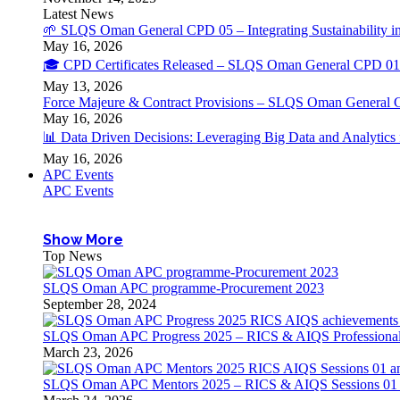
Latest News
🌱 SLQS Oman General CPD 05 – Integrating Sustainability in
May 16, 2026
🎓 CPD Certificates Released – SLQS Oman General CPD 01 
May 13, 2026
Force Majeure & Contract Provisions – SLQS Oman General 
May 16, 2026
📊 Data Driven Decisions: Leveraging Big Data and Analytic
May 16, 2026
APC Events
APC Events
Show More
Top News
SLQS Oman APC programme-Procurement 2023
September 28, 2024
SLQS Oman APC Progress 2025 – RICS & AIQS Professional 
March 23, 2026
SLQS Oman APC Mentors 2025 – RICS & AIQS Sessions 01 & 