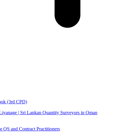
book (3rd CPD)
 Liyanage | Sri Lankan Quantity Surveyors in Oman
 QS and Contract Practitioners