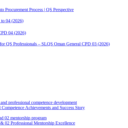
to Procurement Process | QS Perspective
to 04 (2026)
CPD 04 (2026)
s for QS Professionals – SLQS Oman General CPD 03 (2026)
Competence Achievements and Success Story
02 Professional Mentorship Excellence