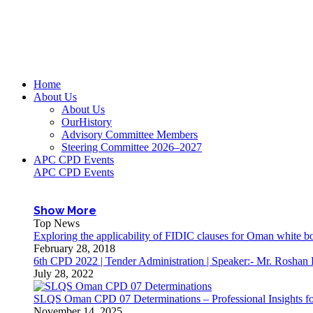
Home
About Us
About Us
OurHistory
Advisory Committee Members
Steering Committee 2026–2027
APC CPD Events
APC CPD Events
Show More
Top News
Exploring the applicability of FIDIC clauses for Oman white 
February 28, 2018
6th CPD 2022 | Tender Administration | Speaker:- Mr. Roshan
July 28, 2022
SLQS Oman CPD 07 Determinations – Professional Insights for
November 14, 2025