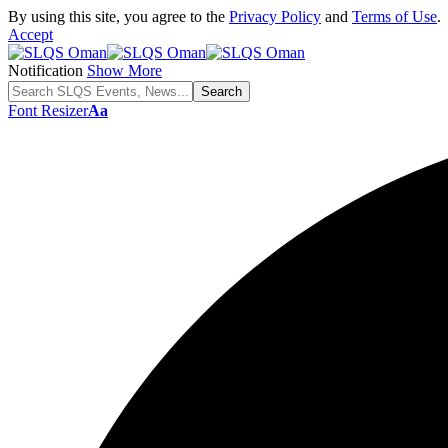
By using this site, you agree to the
Privacy Policy
and
Terms of Use
.
Accept
Notification
Show More
Font Resizer
Aa