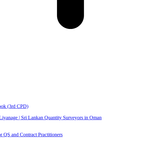
book (3rd CPD)
 Liyanage | Sri Lankan Quantity Surveyors in Oman
 QS and Contract Practitioners