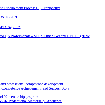
to Procurement Process | QS Perspective
to 04 (2026)
CPD 04 (2026)
s for QS Professionals – SLQS Oman General CPD 03 (2026)
Competence Achievements and Success Story
02 Professional Mentorship Excellence