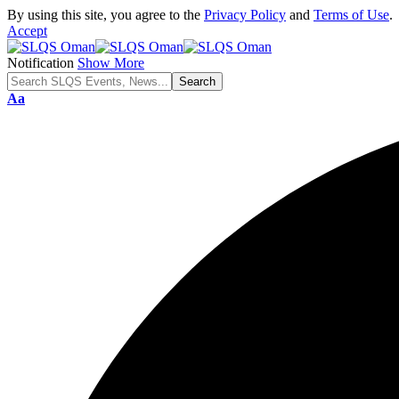
By using this site, you agree to the
Privacy Policy
and
Terms of Use
.
Accept
Notification
Show More
Font
Aa
Resizer