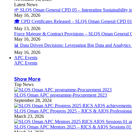
Latest News
🌱 SLQS Oman General CPD 05 – Integrating Sustainability in
May 16, 2026
🎓 CPD Certificates Released – SLQS Oman General CPD 01 
May 13, 2026
Force Majeure & Contract Provisions – SLQS Oman General 
May 16, 2026
📊 Data Driven Decisions: Leveraging Big Data and Analytic
May 16, 2026
APC Events
APC Events
Show More
Top News
SLQS Oman APC programme-Procurement 2023
September 28, 2024
SLQS Oman APC Progress 2025 – RICS & AIQS Professional 
March 23, 2026
SLQS Oman APC Mentors 2025 – RICS & AIQS Sessions 01 & 