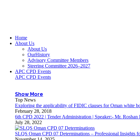
Home
About Us
About Us
OurHistory
Advisory Committee Members
Steering Committee 2026–2027
APC CPD Events
APC CPD Events
Show More
Top News
Exploring the applicability of FIDIC clauses for Oman white 
February 28, 2018
6th CPD 2022 | Tender Administration | Speaker:- Mr. Roshan
July 28, 2022
SLQS Oman CPD 07 Determinations – Professional Insights for
November 14, 2025