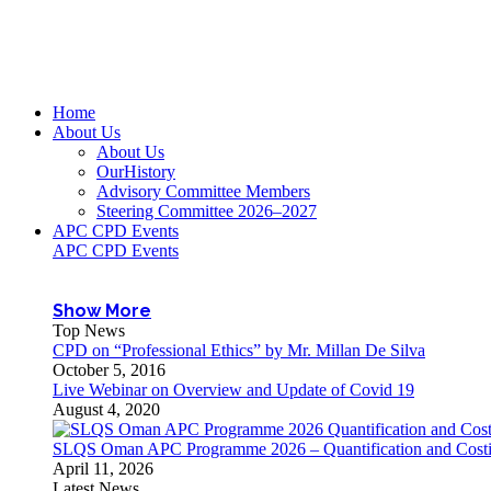
Home
About Us
About Us
OurHistory
Advisory Committee Members
Steering Committee 2026–2027
APC CPD Events
APC CPD Events
Show More
Top News
CPD on “Professional Ethics” by Mr. Millan De Silva
October 5, 2016
Live Webinar on Overview and Update of Covid 19
August 4, 2020
SLQS Oman APC Programme 2026 – Quantification and Costin
April 11, 2026
Latest News