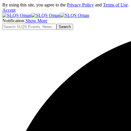
By using this site, you agree to the
Privacy Policy
and
Terms of Use
.
Accept
Notification
Show More