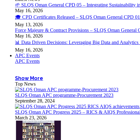
🌱 SLQS Oman General CPD 05 – Integrating Sustainability in
May 16, 2026
🎓 CPD Certificates Released – SLQS Oman General CPD 01 
May 13, 2026
Force Majeure & Contract Provisions – SLQS Oman General 
May 16, 2026
📊 Data Driven Decisions: Leveraging Big Data and Analytic
May 16, 2026
APC Events
APC Events
Show More
Top News
SLQS Oman APC programme-Procurement 2023
September 28, 2024
SLQS Oman APC Progress 2025 – RICS & AIQS Professional 
March 23, 2026