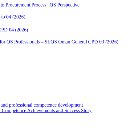
to Procurement Process | QS Perspective
to 04 (2026)
CPD 04 (2026)
s for QS Professionals – SLQS Oman General CPD 03 (2026)
Competence Achievements and Success Story