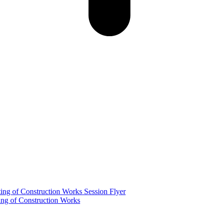
g of Construction Works