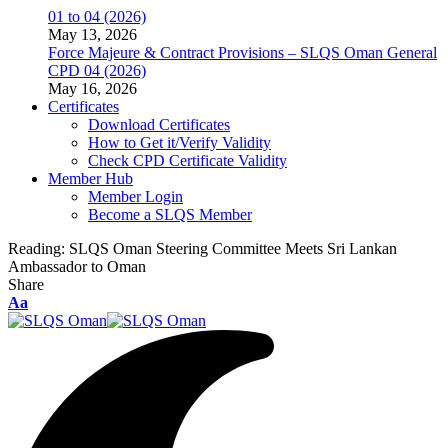
01 to 04 (2026)
May 13, 2026
Force Majeure & Contract Provisions – SLQS Oman General
CPD 04 (2026)
May 16, 2026
Certificates
Download Certificates
How to Get it/Verify Validity
Check CPD Certificate Validity
Member Hub
Member Login
Become a SLQS Member
Reading:
SLQS Oman Steering Committee Meets Sri Lankan
Ambassador to Oman
Share
Font
Aa
Resizer