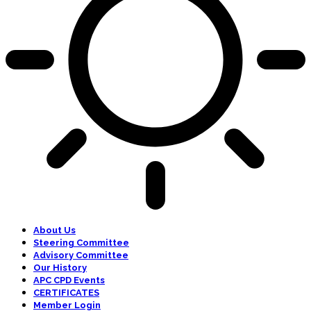
About Us
Steering Committee
Advisory Committee
Our History
APC CPD Events
CERTIFICATES
Member Login