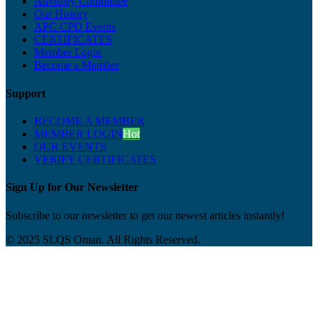
Advisory Committee
Our History
APC CPD Events
CERTIFICATES
Member Login
Become a Member
Support
BECOME A MEMBER
MEMBER LOGIN
Hot
OUR EVENTS
VERIFY CERTIFICATES
Sign Up for Our Newsletter
Subscribe to our newsletter to get our newest articles instantly!
© 2025 SLQS Oman. All Rights Reserved.