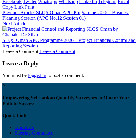
Facebook
Twitter
Whatsapp
Whatsapp
LinkedIn
Telegram
Email
Copy Link
Print
Previous Article
SLQS Oman APC Programme 2026 – Business
Planning Session (APC No.12 Session 01)
Next Article
SLQS Oman APC Programme 2026 – Project Financial Control and
Reporting Session
Leave a Comment
Leave a Comment
Leave a Reply
You must be
logged in
to post a comment.
//
Empowering Sri Lankan Quantity Surveyors in Oman: Your
Path to Success
Quick Link
About Us
Steering Committee