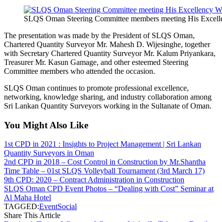
SLQS Oman Steering Committee members meeting His Excellen
The presentation was made by the President of SLQS Oman,
Chartered Quantity Surveyor Mr. Mahesh D. Wijesinghe, together
with Secretary Chartered Quantity Surveyor Mr. Kalum Priyankara,
Treasurer Mr. Kasun Gamage, and other esteemed Steering
Committee members who attended the occasion.
SLQS Oman continues to promote professional excellence,
networking, knowledge sharing, and industry collaboration among
Sri Lankan Quantity Surveyors working in the Sultanate of Oman.
You Might Also Like
1st CPD in 2021 : Insights to Project Management | Sri Lankan
Quantity Surveyors in Oman
2nd CPD in 2018 – Cost Control in Construction by Mr.Shantha
Time Table – 01st SLQS Volleyball Tournament (3rd March 17)
9th CPD: 2020 – Contract Administration in Construction
SLQS Oman CPD Event Photos – “Dealing with Cost” Seminar at
Al Maha Hotel
TAGGED:
Event
Social
Share This Article