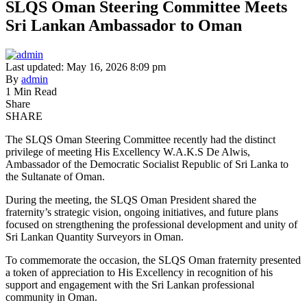
SLQS Oman Steering Committee Meets
Sri Lankan Ambassador to Oman
Last updated: May 16, 2026 8:09 pm
By
admin
1 Min Read
Share
SHARE
The SLQS Oman Steering Committee recently had the distinct
privilege of meeting His Excellency W.A.K.S De Alwis,
Ambassador of the Democratic Socialist Republic of Sri Lanka to
the Sultanate of Oman.
During the meeting, the SLQS Oman President shared the
fraternity’s strategic vision, ongoing initiatives, and future plans
focused on strengthening the professional development and unity of
Sri Lankan Quantity Surveyors in Oman.
To commemorate the occasion, the SLQS Oman fraternity presented
a token of appreciation to His Excellency in recognition of his
support and engagement with the Sri Lankan professional
community in Oman.