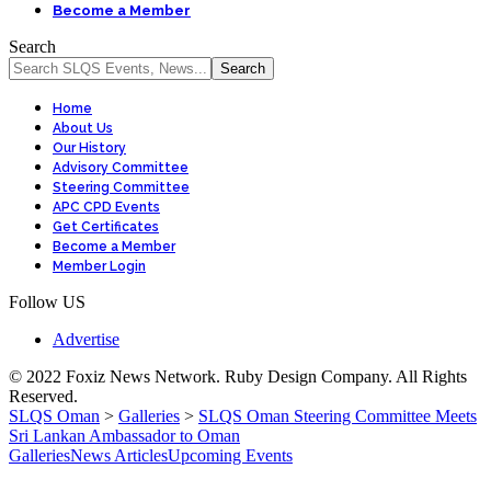
Become a Member
Search
Home
About Us
Our History
Advisory Committee
Steering Committee
APC CPD Events
Get Certificates
Become a Member
Member Login
Follow US
Advertise
© 2022 Foxiz News Network. Ruby Design Company. All Rights
Reserved.
SLQS Oman
>
Galleries
>
SLQS Oman Steering Committee Meets
Sri Lankan Ambassador to Oman
Galleries
News Articles
Upcoming Events