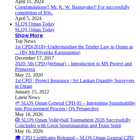
April 11, 2024
Congratulations!! Mr. K. W. Basnayake!! For successfully
completion of BSc.
April 5, 2024
SLQS Oman Today
SLQS Oman Today
Show More
Top News
1st CPD(2018)~Understanding the Tender Law in Oman as
…(By Mr.Priyanka Karunaratna)
December 17, 2017
2020: 5th CPD (Webinar) – Introduction to MS Project and
Primavera
May 22, 2020
1st CPD | Project Insurance | Sri Lankan Quantity Surveyors
in Oman
January 15, 2022
Latest News
🌱 SLQS Oman General CPD 05 – Integrating Sustainability
into Procurement Process | QS Perspective
May 16, 2026
🏐 SLQS Oman Volleyball Tournament 2026 Successfully
Concludes with Great Sportsmanship and Team Spirit
May 16, 2026
🎓 CPD Certificates Released – SLQS Oman General CPD