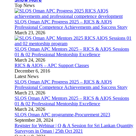
Top News
SLQS Oman APC Progress 2025 – RICS & AIQS
Professional Competence Achievements and Success Story
March 23, 2026
SLQS Oman APC Mentors 2025 – RICS & AIQS Sessions
01 & 02 Professional Mentorship Excellence
March 24, 2026
RICS & AIQS – APC Support Classes
December 6, 2016
Latest News
SLQS Oman APC Progress 2025 – RICS & AIQS
Professional Competence Achievements and Success Story
March 23, 2026
SLQS Oman APC Mentors 2025 – RICS & AIQS Sessions
01 & 02 Professional Mentorship Excellence
March 24, 2026
SLQS Oman APC programme-Procurement 2023
September 28, 2024
Register for Webinar | Q & A Session for Sri Lankan Quantity
Surveyors in Oman | 25th Oct 2021