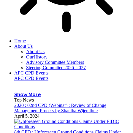
Home
About Us
About Us
OurHistory
Advisory Committee Members
Steering Committee 2026–2027
APC CPD Events
APC CPD Events
Show More
Top News
2020 : 02nd CPD (Webinar) : Review of Change
Management Process by Shantha Wijerathne
April 5, 2024
8th CPD : Unforeseen Ground Conditions Claims Under