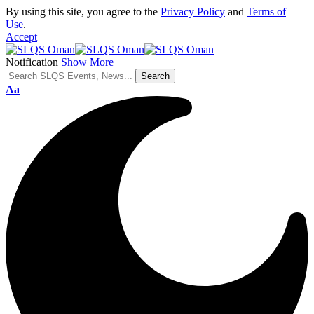
By using this site, you agree to the
Privacy Policy
and
Terms of
Use
.
Accept
Notification
Show More
Font
Aa
Resizer