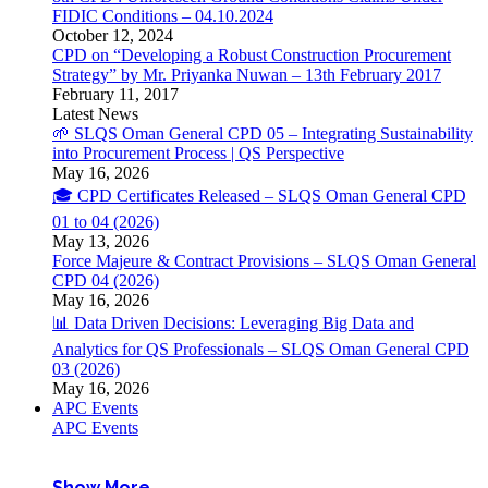
FIDIC Conditions – 04.10.2024
October 12, 2024
CPD on “Developing a Robust Construction Procurement
Strategy” by Mr. Priyanka Nuwan – 13th February 2017
February 11, 2017
Latest News
🌱 SLQS Oman General CPD 05 – Integrating Sustainability
into Procurement Process | QS Perspective
May 16, 2026
🎓 CPD Certificates Released – SLQS Oman General CPD
01 to 04 (2026)
May 13, 2026
Force Majeure & Contract Provisions – SLQS Oman General
CPD 04 (2026)
May 16, 2026
📊 Data Driven Decisions: Leveraging Big Data and
Analytics for QS Professionals – SLQS Oman General CPD
03 (2026)
May 16, 2026
APC Events
APC Events
Show More