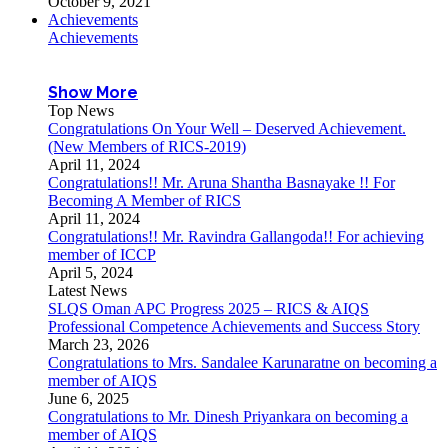
October 9, 2021
Achievements
Achievements
Show More
Top News
Congratulations On Your Well – Deserved Achievement.
(New Members of RICS-2019)
April 11, 2024
Congratulations!! Mr. Aruna Shantha Basnayake !! For
Becoming A Member of RICS
April 11, 2024
Congratulations!! Mr. Ravindra Gallangoda!! For achieving
member of ICCP
April 5, 2024
Latest News
SLQS Oman APC Progress 2025 – RICS & AIQS
Professional Competence Achievements and Success Story
March 23, 2026
Congratulations to Mrs. Sandalee Karunaratne on becoming a
member of AIQS
June 6, 2025
Congratulations to Mr. Dinesh Priyankara on becoming a
member of AIQS