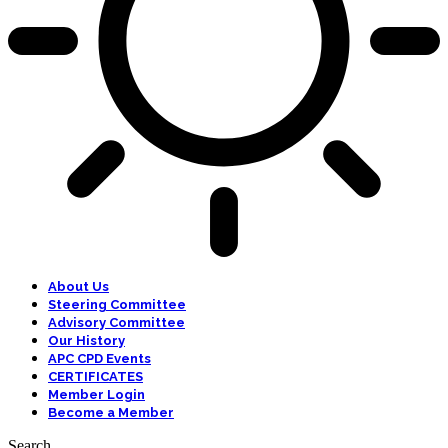
About Us
Steering Committee
Advisory Committee
Our History
APC CPD Events
CERTIFICATES
Member Login
Become a Member
Search