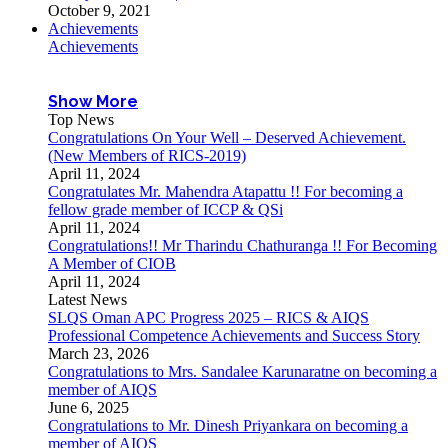
October 9, 2021
Achievements
Achievements
Show More
Top News
Congratulations On Your Well – Deserved Achievement.
(New Members of RICS-2019)
April 11, 2024
Congratulates Mr. Mahendra Atapattu !! For becoming a
fellow grade member of ICCP & QSi
April 11, 2024
Congratulations!! Mr Tharindu Chathuranga !! For Becoming
A Member of CIOB
April 11, 2024
Latest News
SLQS Oman APC Progress 2025 – RICS & AIQS
Professional Competence Achievements and Success Story
March 23, 2026
Congratulations to Mrs. Sandalee Karunaratne on becoming a
member of AIQS
June 6, 2025
Congratulations to Mr. Dinesh Priyankara on becoming a
member of AIQS