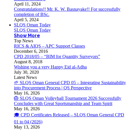
April 11, 2024
Congratulations!! Mr. K. W. Basnayake!! For successfully
completion of BSc.
April 5, 2024
SLQS Oman Today
SLQS Oman Today
Show More
Top News
RICS & AIQS – APC Support Classes
December 6, 2016
CPD 2018/05 – “BIM for Quantity Surveyors”
August 8, 2018
Wishing you a very Happy Eid al-Adha
July 30, 2020
Latest News
🌱 SLQS Oman General CPD 05 – Integrating Sustainability
into Procurement Process | QS Perspective
May 16, 2026
🏐 SLQS Oman Volleyball Tournament 2026 Successfully
Concludes with Great Sportsmanship and Team Spirit
May 16, 2026
🎓 CPD Certificates Released – SLQS Oman General CPD
01 to 04 (2026)
May 13, 2026