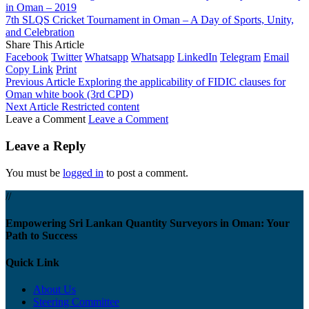
in Oman – 2019
7th SLQS Cricket Tournament in Oman – A Day of Sports, Unity,
and Celebration
Share This Article
Facebook
Twitter
Whatsapp
Whatsapp
LinkedIn
Telegram
Email
Copy Link
Print
Previous Article
Exploring the applicability of FIDIC clauses for
Oman white book (3rd CPD)
Next Article
Restricted content
Leave a Comment
Leave a Comment
Leave a Reply
You must be
logged in
to post a comment.
//
Empowering Sri Lankan Quantity Surveyors in Oman: Your
Path to Success
Quick Link
About Us
Steering Committee