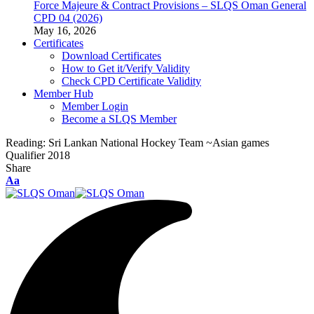
Force Majeure & Contract Provisions – SLQS Oman General
CPD 04 (2026)
May 16, 2026
Certificates
Download Certificates
How to Get it/Verify Validity
Check CPD Certificate Validity
Member Hub
Member Login
Become a SLQS Member
Reading:
Sri Lankan National Hockey Team ~Asian games
Qualifier 2018
Share
Font
Aa
Resizer