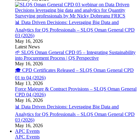
📊 Data Driven Decisions: Leveraging Big Data and
Analytics for QS Professionals – SLQS Oman General CPD
03 (2026)
May 16, 2026
Latest News
🌱 SLQS Oman General CPD 05 – Integrating Sustainability
into Procurement Process | QS Perspective
May 16, 2026
🎓 CPD Certificates Released – SLQS Oman General CPD
01 to 04 (2026)
May 13, 2026
Force Majeure & Contract Provisions – SLQS Oman General
CPD 04 (2026)
May 16, 2026
📊 Data Driven Decisions: Leveraging Big Data and
Analytics for QS Professionals – SLQS Oman General CPD
03 (2026)
May 16, 2026
APC Events
APC Events