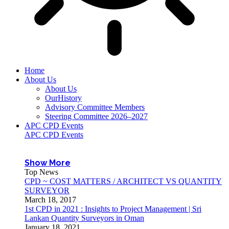
Home
About Us
About Us
OurHistory
Advisory Committee Members
Steering Committee 2026–2027
APC CPD Events
APC CPD Events
Show More
Top News
CPD ~ COST MATTERS / ARCHITECT VS QUANTITY
SURVEYOR
March 18, 2017
1st CPD in 2021 : Insights to Project Management | Sri
Lankan Quantity Surveyors in Oman
January 18, 2021