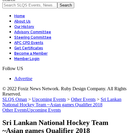
Home
About Us
Our History
Advisory Committee
Steering Committee
APC CPD Events
Get Certificates
Become a Member
Member Login
Follow US
Advertise
© 2022 Foxiz News Network. Ruby Design Company. All Rights
Reserved.
SLQS Oman
>
Upcoming Events
>
Other Events
>
Sri Lankan
National Hockey Team ~Asian games Qualifier 2018
Other Events
Upcoming Events
Sri Lankan National Hockey Team
~Asian games Qualifier 2018