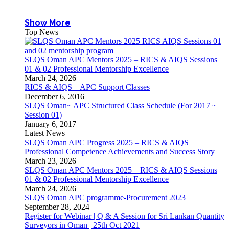
Show More
Top News
SLQS Oman APC Mentors 2025 – RICS & AIQS Sessions
01 & 02 Professional Mentorship Excellence
March 24, 2026
RICS & AIQS – APC Support Classes
December 6, 2016
SLQS Oman~ APC Structured Class Schedule (For 2017 ~
Session 01)
January 6, 2017
Latest News
SLQS Oman APC Progress 2025 – RICS & AIQS
Professional Competence Achievements and Success Story
March 23, 2026
SLQS Oman APC Mentors 2025 – RICS & AIQS Sessions
01 & 02 Professional Mentorship Excellence
March 24, 2026
SLQS Oman APC programme-Procurement 2023
September 28, 2024
Register for Webinar | Q & A Session for Sri Lankan Quantity
Surveyors in Oman | 25th Oct 2021