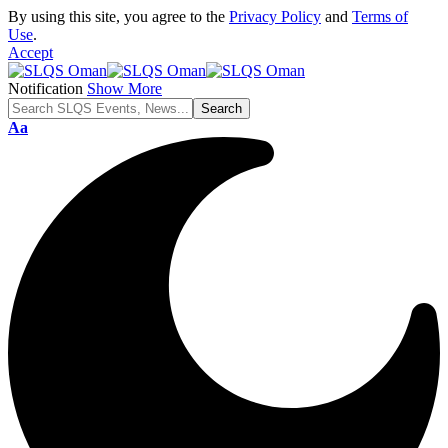
By using this site, you agree to the
Privacy Policy
and
Terms of
Use
.
Accept
Notification
Show More
Font
Aa
Resizer