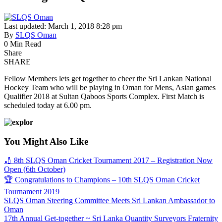
Last updated: March 1, 2018 8:28 pm
By
SLQS Oman
0 Min Read
Share
SHARE
Fellow Members lets get together to cheer the Sri Lankan National
Hockey Team who will be playing in Oman for Mens, Asian games
Qualifier 2018 at Sultan Qaboos Sports Complex. First Match is
scheduled today at 6.00 pm.
You Might Also Like
🏏 8th SLQS Oman Cricket Tournament 2017 – Registration Now
Open (6th October)
🏆 Congratulations to Champions – 10th SLQS Oman Cricket
Tournament 2019
SLQS Oman Steering Committee Meets Sri Lankan Ambassador to
Oman
17th Annual Get-together ~ Sri Lanka Quantity Surveyors Fraternity