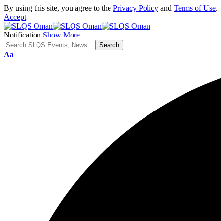
By using this site, you agree to the
Privacy Policy
and
Terms of Use
.
Accept
Notification
Show More
Font
Aa
Resizer