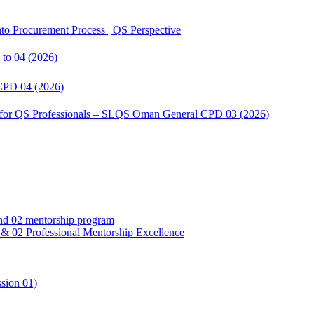
to Procurement Process | QS Perspective
to 04 (2026)
CPD 04 (2026)
s for QS Professionals – SLQS Oman General CPD 03 (2026)
02 Professional Mentorship Excellence
sion 01)