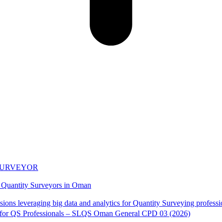
 SURVEYOR
n Quantity Surveyors in Oman
s for QS Professionals – SLQS Oman General CPD 03 (2026)