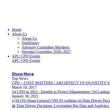
Home
About Us
About Us
OurHistory
Advisory Committee Members
Steering Committee 2026–2027
APC CPD Events
APC CPD Events
Show More
Top News
CPD ~ COST MATTERS / ARCHITECT VS QUANTITY
March 18, 2017
1st CPD in 2021 : Insights to Project Management | Sri Lanka
January 18, 2021
📊 Data Driven Decisions: Leveraging Big Data and Analytic