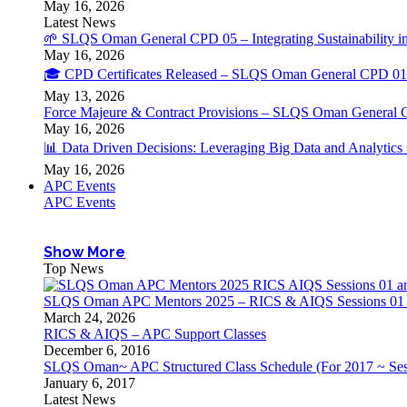
May 16, 2026
Latest News
🌱 SLQS Oman General CPD 05 – Integrating Sustainability in
May 16, 2026
🎓 CPD Certificates Released – SLQS Oman General CPD 01 
May 13, 2026
Force Majeure & Contract Provisions – SLQS Oman General 
May 16, 2026
📊 Data Driven Decisions: Leveraging Big Data and Analytic
May 16, 2026
APC Events
APC Events
Show More
Top News
SLQS Oman APC Mentors 2025 – RICS & AIQS Sessions 01 & 
March 24, 2026
RICS & AIQS – APC Support Classes
December 6, 2016
SLQS Oman~ APC Structured Class Schedule (For 2017 ~ Ses
January 6, 2017
Latest News