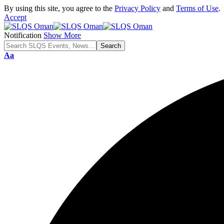
By using this site, you agree to the
Privacy Policy
and
Terms of Use
.
Accept
Notification
Show More
Font
Aa
Resizer