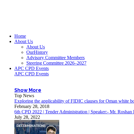
Home
About Us
About Us
OurHistory
Advisory Committee Members
Steering Committee 2026–2027
APC CPD Events
APC CPD Events
Show More
Top News
Exploring the applicability of FIDIC clauses for Oman white 
February 28, 2018
6th CPD 2022 | Tender Administration | Speaker:- Mr. Roshan
July 28, 2022