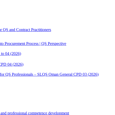
 QS and Contract Practitioners
to Procurement Process | QS Perspective
to 04 (2026)
CPD 04 (2026)
s for QS Professionals – SLQS Oman General CPD 03 (2026)