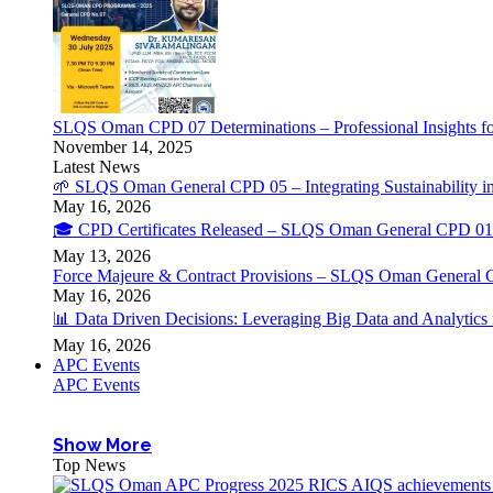
SLQS Oman CPD 07 Determinations – Professional Insights for
November 14, 2025
Latest News
🌱 SLQS Oman General CPD 05 – Integrating Sustainability in
May 16, 2026
🎓 CPD Certificates Released – SLQS Oman General CPD 01 
May 13, 2026
Force Majeure & Contract Provisions – SLQS Oman General 
May 16, 2026
📊 Data Driven Decisions: Leveraging Big Data and Analytic
May 16, 2026
APC Events
APC Events
Show More
Top News