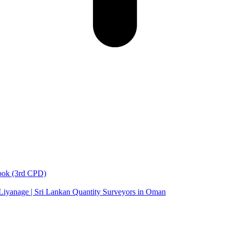
book (3rd CPD)
 Liyanage | Sri Lankan Quantity Surveyors in Oman