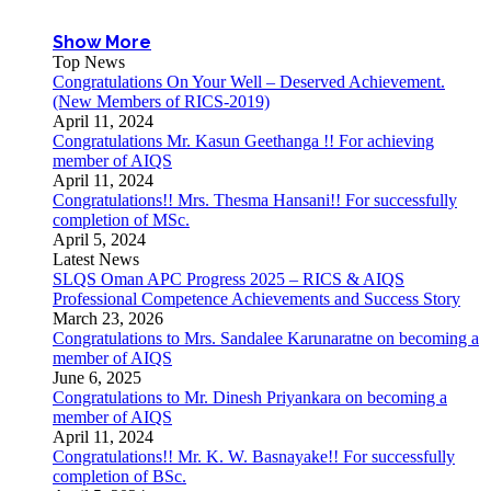
Show More
Top News
Congratulations On Your Well – Deserved Achievement.
(New Members of RICS-2019)
April 11, 2024
Congratulations Mr. Kasun Geethanga !! For achieving
member of AIQS
April 11, 2024
Congratulations!! Mrs. Thesma Hansani!! For successfully
completion of MSc.
April 5, 2024
Latest News
SLQS Oman APC Progress 2025 – RICS & AIQS
Professional Competence Achievements and Success Story
March 23, 2026
Congratulations to Mrs. Sandalee Karunaratne on becoming a
member of AIQS
June 6, 2025
Congratulations to Mr. Dinesh Priyankara on becoming a
member of AIQS
April 11, 2024
Congratulations!! Mr. K. W. Basnayake!! For successfully
completion of BSc.