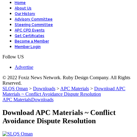
Home
About Us
Our History
Advisory Committee
Steering Committee
APC CPD Events
Get Certificates
Become a Member
Member Login
Follow US
Advertise
© 2022 Foxiz News Network. Ruby Design Company. All Rights
Reserved.
SLQS Oman
>
Downloads
>
APC Materials
>
Download APC
Materials ~ Conflict Avoidance Dispute Resolution
APC Materials
Downloads
Download APC Materials ~ Conflict
Avoidance Dispute Resolution