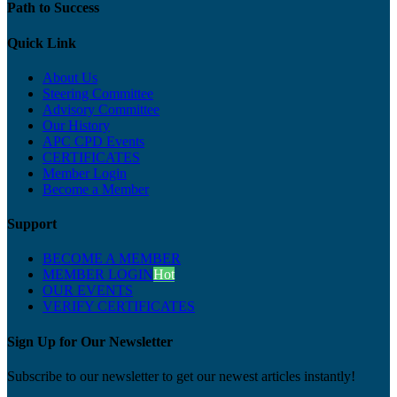
Path to Success
Quick Link
About Us
Steering Committee
Advisory Committee
Our History
APC CPD Events
CERTIFICATES
Member Login
Become a Member
Support
BECOME A MEMBER
MEMBER LOGIN
Hot
OUR EVENTS
VERIFY CERTIFICATES
Sign Up for Our Newsletter
Subscribe to our newsletter to get our newest articles instantly!