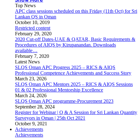
Top News
APC class sessions scheduled on this Friday (11th Oct) for Sri
Lankan QS in Oman
October 10, 2019
Restricted content
February 29, 2020
2020 Cut-off Dates-UAE & QATAR, Basic Requirements &
Procedures of AIQS by Kirupanandan. Downloads
available…
February 7, 2020
Latest News
SLQS Oman APC Progress 2025 – RICS & AIQS
Professional Competence Achievements and Success Story
March 23, 2026
SLQS Oman APC Mentors 2025 – RICS & AIQS Sessions
01 & 02 Professional Mentorship Excellence
March 24, 2026
SLQS Oman APC programme-Procurement 2023
September 28, 2024
Register for Webinar | Q & A Session for Sri Lankan Quantity
Surveyors in Oman | 25th Oct 2021
October 9, 2021
Achievements
Achievements