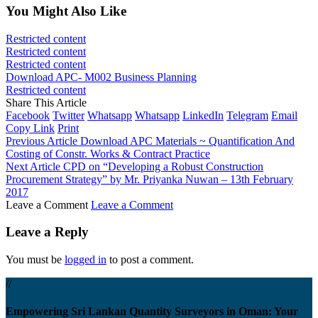
You Might Also Like
Restricted content
Restricted content
Restricted content
Download APC- M002 Business Planning
Restricted content
Share This Article
Facebook
Twitter
Whatsapp
Whatsapp
LinkedIn
Telegram
Email
Copy Link
Print
Previous Article
Download APC Materials ~ Quantification And
Costing of Constr. Works & Contract Practice
Next Article
CPD on “Developing a Robust Construction
Procurement Strategy” by Mr. Priyanka Nuwan – 13th February
2017
Leave a Comment
Leave a Comment
Leave a Reply
You must be
logged in
to post a comment.
//
Empowering Sri Lankan Quantity Surveyors in Oman: Your