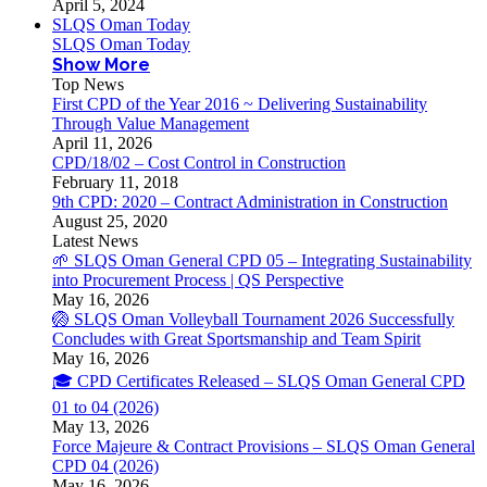
April 5, 2024
SLQS Oman Today
SLQS Oman Today
Show More
Top News
First CPD of the Year 2016 ~ Delivering Sustainability
Through Value Management
April 11, 2026
CPD/18/02 – Cost Control in Construction
February 11, 2018
9th CPD: 2020 – Contract Administration in Construction
August 25, 2020
Latest News
🌱 SLQS Oman General CPD 05 – Integrating Sustainability
into Procurement Process | QS Perspective
May 16, 2026
🏐 SLQS Oman Volleyball Tournament 2026 Successfully
Concludes with Great Sportsmanship and Team Spirit
May 16, 2026
🎓 CPD Certificates Released – SLQS Oman General CPD
01 to 04 (2026)
May 13, 2026
Force Majeure & Contract Provisions – SLQS Oman General
CPD 04 (2026)
May 16, 2026