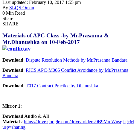
Last updated: February 10, 2017 1:55 pm
By
SLQS Oman
0 Min Read
Share
SHARE
Materials of APC Class -by Mr.Prasanna &
Mr.Dhanushka on 10-Feb-2017
Download
:
Dispute Resolution Methods by Mr.Prasanna Bandara
Download
:
RICS APC-M006 Conflict Avoidance by Mr.Prasanna
Bandara
Download
:
T017 Contract Practice by Dhanushka
Mirror 1:
Download Audio & All
Material
s:
https://drive.google.com/drive/folders/0B9MrcWnsgL
usp=sharing