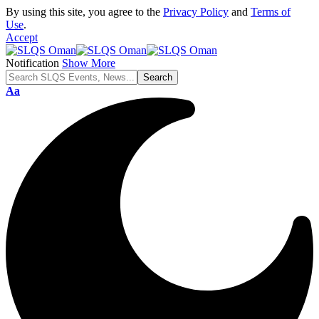
By using this site, you agree to the
Privacy Policy
and
Terms of
Use
.
Accept
Notification
Show More
Font
Aa
Resizer