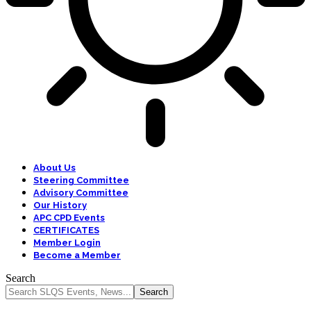
About Us
Steering Committee
Advisory Committee
Our History
APC CPD Events
CERTIFICATES
Member Login
Become a Member
Search