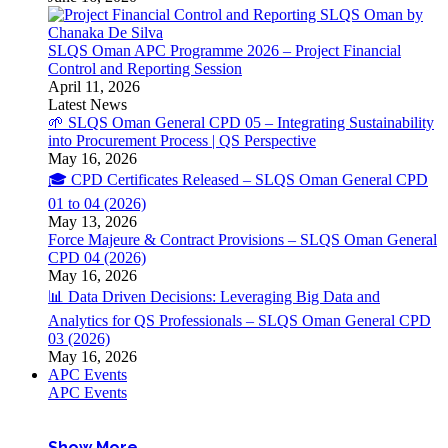
SLQS Oman APC Programme 2026 – Project Financial
Control and Reporting Session
April 11, 2026
Latest News
🌱 SLQS Oman General CPD 05 – Integrating Sustainability
into Procurement Process | QS Perspective
May 16, 2026
🎓 CPD Certificates Released – SLQS Oman General CPD
01 to 04 (2026)
May 13, 2026
Force Majeure & Contract Provisions – SLQS Oman General
CPD 04 (2026)
May 16, 2026
📊 Data Driven Decisions: Leveraging Big Data and
Analytics for QS Professionals – SLQS Oman General CPD
03 (2026)
May 16, 2026
APC Events
APC Events
Show More