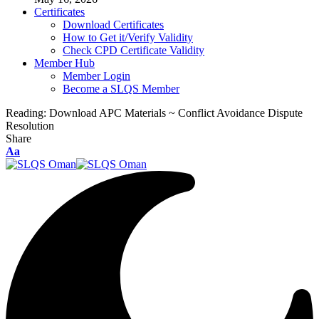
Certificates
Download Certificates
How to Get it/Verify Validity
Check CPD Certificate Validity
Member Hub
Member Login
Become a SLQS Member
Reading:
Download APC Materials ~ Conflict Avoidance Dispute
Resolution
Share
Font
Aa
Resizer