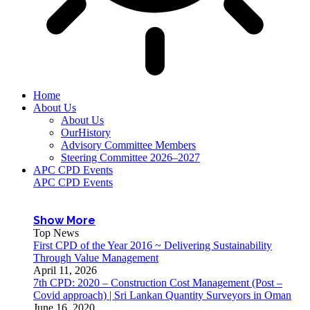
Home
About Us
About Us
OurHistory
Advisory Committee Members
Steering Committee 2026–2027
APC CPD Events
APC CPD Events
Show More
Top News
First CPD of the Year 2016 ~ Delivering Sustainability
Through Value Management
April 11, 2026
7th CPD: 2020 – Construction Cost Management (Post –
Covid approach) | Sri Lankan Quantity Surveyors in Oman
June 16, 2020