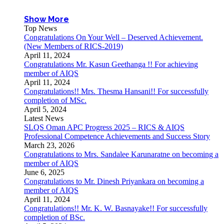
Show More
Top News
Congratulations On Your Well – Deserved Achievement.
(New Members of RICS-2019)
April 11, 2024
Congratulations Mr. Kasun Geethanga !! For achieving
member of AIQS
April 11, 2024
Congratulations!! Mrs. Thesma Hansani!! For successfully
completion of MSc.
April 5, 2024
Latest News
SLQS Oman APC Progress 2025 – RICS & AIQS
Professional Competence Achievements and Success Story
March 23, 2026
Congratulations to Mrs. Sandalee Karunaratne on becoming a
member of AIQS
June 6, 2025
Congratulations to Mr. Dinesh Priyankara on becoming a
member of AIQS
April 11, 2024
Congratulations!! Mr. K. W. Basnayake!! For successfully
completion of BSc.