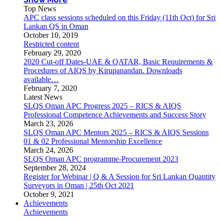
Top News
APC class sessions scheduled on this Friday (11th Oct) for Sri
Lankan QS in Oman
October 10, 2019
Restricted content
February 29, 2020
2020 Cut-off Dates-UAE & QATAR, Basic Requirements &
Procedures of AIQS by Kirupanandan. Downloads
available…
February 7, 2020
Latest News
SLQS Oman APC Progress 2025 – RICS & AIQS
Professional Competence Achievements and Success Story
March 23, 2026
SLQS Oman APC Mentors 2025 – RICS & AIQS Sessions
01 & 02 Professional Mentorship Excellence
March 24, 2026
SLQS Oman APC programme-Procurement 2023
September 28, 2024
Register for Webinar | Q & A Session for Sri Lankan Quantity
Surveyors in Oman | 25th Oct 2021
October 9, 2021
Achievements
Achievements