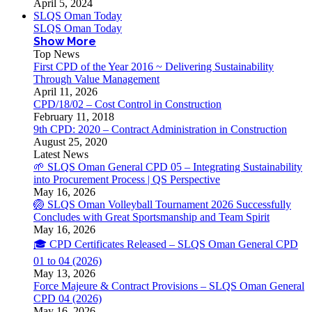
April 5, 2024
SLQS Oman Today
SLQS Oman Today
Show More
Top News
First CPD of the Year 2016 ~ Delivering Sustainability
Through Value Management
April 11, 2026
CPD/18/02 – Cost Control in Construction
February 11, 2018
9th CPD: 2020 – Contract Administration in Construction
August 25, 2020
Latest News
🌱 SLQS Oman General CPD 05 – Integrating Sustainability
into Procurement Process | QS Perspective
May 16, 2026
🏐 SLQS Oman Volleyball Tournament 2026 Successfully
Concludes with Great Sportsmanship and Team Spirit
May 16, 2026
🎓 CPD Certificates Released – SLQS Oman General CPD
01 to 04 (2026)
May 13, 2026
Force Majeure & Contract Provisions – SLQS Oman General
CPD 04 (2026)
May 16, 2026