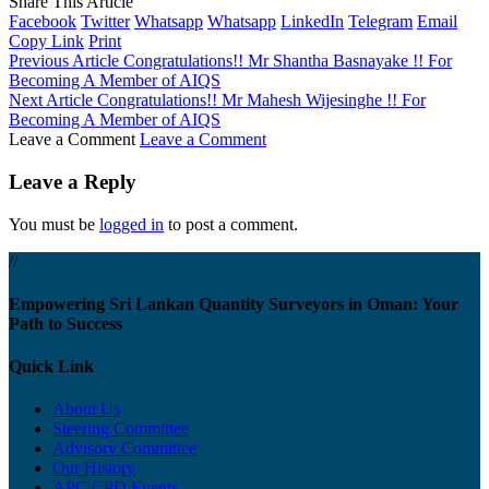
Share This Article
Facebook
Twitter
Whatsapp
Whatsapp
LinkedIn
Telegram
Email
Copy Link
Print
Previous Article
Congratulations!! Mr Shantha Basnayake !! For
Becoming A Member of AIQS
Next Article
Congratulations!! Mr Mahesh Wijesinghe !! For
Becoming A Member of AIQS
Leave a Comment
Leave a Comment
Leave a Reply
You must be
logged in
to post a comment.
//
Empowering Sri Lankan Quantity Surveyors in Oman: Your
Path to Success
Quick Link
About Us
Steering Committee
Advisory Committee
Our History
APC CPD Events