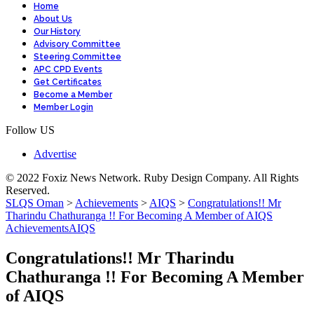
Home
About Us
Our History
Advisory Committee
Steering Committee
APC CPD Events
Get Certificates
Become a Member
Member Login
Follow US
Advertise
© 2022 Foxiz News Network. Ruby Design Company. All Rights
Reserved.
SLQS Oman
>
Achievements
>
AIQS
>
Congratulations!! Mr
Tharindu Chathuranga !! For Becoming A Member of AIQS
Achievements
AIQS
Congratulations!! Mr Tharindu
Chathuranga !! For Becoming A Member
of AIQS