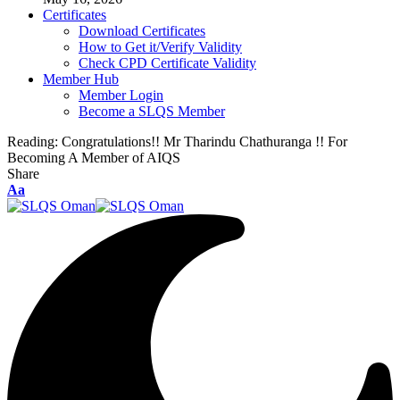
Certificates
Download Certificates
How to Get it/Verify Validity
Check CPD Certificate Validity
Member Hub
Member Login
Become a SLQS Member
Reading:
Congratulations!! Mr Tharindu Chathuranga !! For
Becoming A Member of AIQS
Share
Font
Aa
Resizer