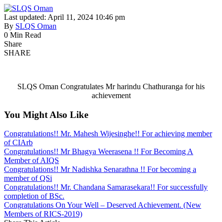
Last updated: April 11, 2024 10:46 pm
By
SLQS Oman
0 Min Read
Share
SHARE
SLQS Oman Congratulates Mr harindu Chathuranga for his
achievement
You Might Also Like
Congratulations!! Mr. Mahesh Wijesinghe!! For achieving member
of CIArb
Congratulations!! Mr Bhagya Weerasena !! For Becoming A
Member of AIQS
Congratulations!! Mr Nadishka Senarathna !! For becoming a
member of QSi
Congratulations!! Mr. Chandana Samarasekara!! For successfully
completion of BSc.
Congratulations On Your Well – Deserved Achievement. (New
Members of RICS-2019)