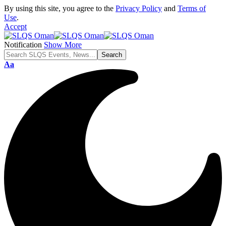
By using this site, you agree to the
Privacy Policy
and
Terms of
Use
.
Accept
Notification
Show More
Font
Aa
Resizer