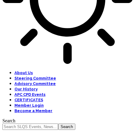
About Us
Steering Committee
Advisory Committee
Our History
APC CPD Events
CERTIFICATES
Member Login
Become a Member
Search