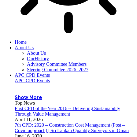
Home
About Us
About Us
OurHistory
Advisory Committee Members
Steering Committee 2026–2027
APC CPD Events
APC CPD Events
Show More
Top News
First CPD of the Year 2016 ~ Delivering Sustainability
Through Value Management
April 11, 2026
7th CPD: 2020 – Construction Cost Management (Post –
Covid approach) | Sri Lankan Quantity Surveyors in Oman
June 16, 2020