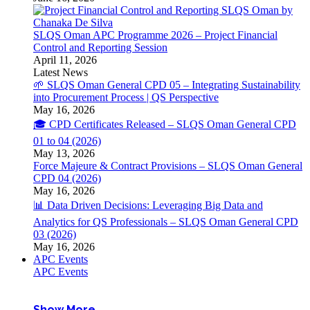
SLQS Oman APC Programme 2026 – Project Financial
Control and Reporting Session
April 11, 2026
Latest News
🌱 SLQS Oman General CPD 05 – Integrating Sustainability
into Procurement Process | QS Perspective
May 16, 2026
🎓 CPD Certificates Released – SLQS Oman General CPD
01 to 04 (2026)
May 13, 2026
Force Majeure & Contract Provisions – SLQS Oman General
CPD 04 (2026)
May 16, 2026
📊 Data Driven Decisions: Leveraging Big Data and
Analytics for QS Professionals – SLQS Oman General CPD
03 (2026)
May 16, 2026
APC Events
APC Events
Show More