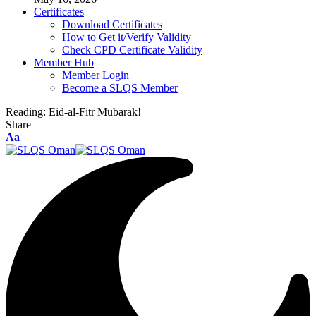
Certificates
Download Certificates
How to Get it/Verify Validity
Check CPD Certificate Validity
Member Hub
Member Login
Become a SLQS Member
Reading:
Eid-al-Fitr Mubarak!
Share
Font
Aa
Resizer