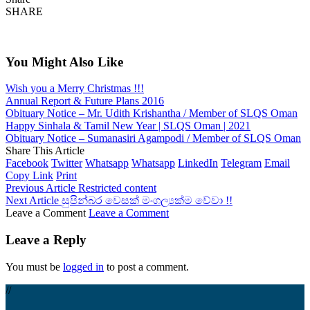
SHARE
You Might Also Like
Wish you a Merry Christmas !!!
Annual Report & Future Plans 2016
Obituary Notice – Mr. Udith Krishantha / Member of SLQS Oman
Happy Sinhala & Tamil New Year | SLQS Oman | 2021
Obituary Notice – Sumanasiri Agampodi / Member of SLQS Oman
Share This Article
Facebook
Twitter
Whatsapp
Whatsapp
LinkedIn
Telegram
Email
Copy Link
Print
Previous Article
Restricted content
Next Article
සුපින්බර වෙසක් මංගල්‍යක්ම වේවා !!
Leave a Comment
Leave a Comment
Leave a Reply
You must be
logged in
to post a comment.
//