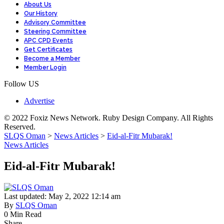
About Us
Our History
Advisory Committee
Steering Committee
APC CPD Events
Get Certificates
Become a Member
Member Login
Follow US
Advertise
© 2022 Foxiz News Network. Ruby Design Company. All Rights
Reserved.
SLQS Oman
>
News Articles
>
Eid-al-Fitr Mubarak!
News Articles
Eid-al-Fitr Mubarak!
Last updated: May 2, 2022 12:14 am
By
SLQS Oman
0 Min Read
Share