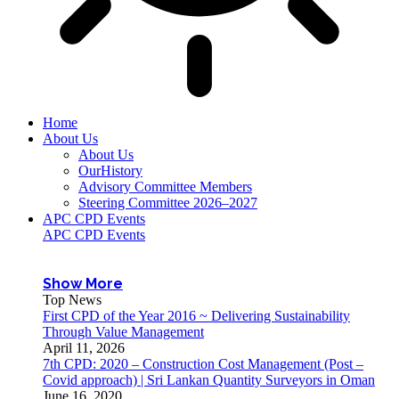
Home
About Us
About Us
OurHistory
Advisory Committee Members
Steering Committee 2026–2027
APC CPD Events
APC CPD Events
Show More
Top News
First CPD of the Year 2016 ~ Delivering Sustainability
Through Value Management
April 11, 2026
7th CPD: 2020 – Construction Cost Management (Post –
Covid approach) | Sri Lankan Quantity Surveyors in Oman
June 16, 2020