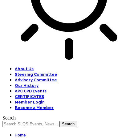
About Us
Steering Committee
Advisory Committee
Our History
APC CPD Events
CERTIFICATES
Member Login
Become a Member
Search
Home