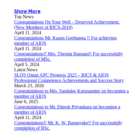
Show More
Top News
Congratulations On Your Well – Deserved Achievement.
(New Members of RICS-2019)
April 11, 2024
Congratulations Mr. Kasun Geethanga !! For achieving
member of AIQS
April 11, 2024
Congratulations!! Mrs. Thesma Hansani!! For successfully
completion of MSc.
April 5, 2024
Latest News
SLQS Oman APC Progress 2025 – RICS & AIQS
Professional Competence Achievements and Success Story
March 23, 2026
Congratulations to Mrs. Sandalee Karunaratne on becoming a
member of AIQS
June 6, 2025
Congratulations to Mr. Dinesh Priyankara on becoming a
member of AIQS
April 11, 2024
Congratulations!! Mr. K. W. Basnayake!! For successfully
completion of BSc.