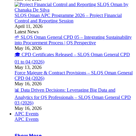
SLQS Oman APC Programme 2026 – Project Financial
Control and Reporting Session
April 11, 2026
Latest News
🌱 SLQS Oman General CPD 05 – Integrating Sustainability
into Procurement Process | QS Perspective
May 16, 2026
🎓 CPD Certificates Released – SLQS Oman General CPD
01 to 04 (2026)
May 13, 2026
Force Majeure & Contract Provisions – SLQS Oman General
CPD 04 (2026)
May 16, 2026
📊 Data Driven Decisions: Leveraging Big Data and
Analytics for QS Professionals – SLQS Oman General CPD
03 (2026)
May 16, 2026
APC Events
APC Events
Show More