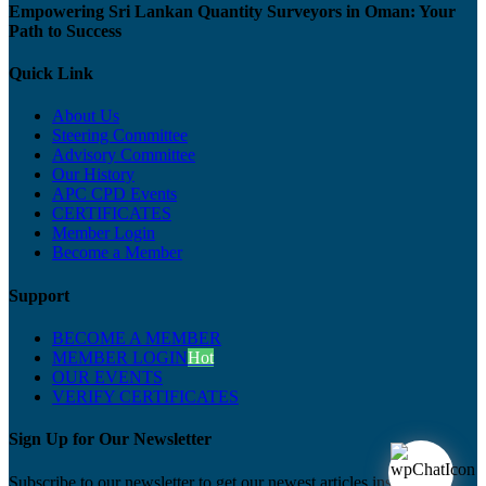
Empowering Sri Lankan Quantity Surveyors in Oman: Your
Path to Success
Quick Link
About Us
Steering Committee
Advisory Committee
Our History
APC CPD Events
CERTIFICATES
Member Login
Become a Member
Support
BECOME A MEMBER
MEMBER LOGIN
Hot
OUR EVENTS
VERIFY CERTIFICATES
Sign Up for Our Newsletter
Subscribe to our newsletter to get our newest articles instantly!