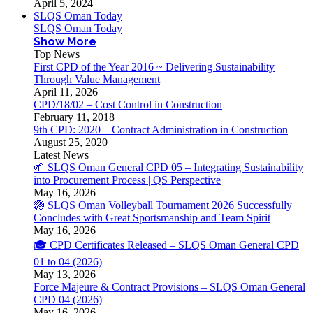
April 5, 2024
SLQS Oman Today
SLQS Oman Today
Show More
Top News
First CPD of the Year 2016 ~ Delivering Sustainability
Through Value Management
April 11, 2026
CPD/18/02 – Cost Control in Construction
February 11, 2018
9th CPD: 2020 – Contract Administration in Construction
August 25, 2020
Latest News
🌱 SLQS Oman General CPD 05 – Integrating Sustainability
into Procurement Process | QS Perspective
May 16, 2026
🏐 SLQS Oman Volleyball Tournament 2026 Successfully
Concludes with Great Sportsmanship and Team Spirit
May 16, 2026
🎓 CPD Certificates Released – SLQS Oman General CPD
01 to 04 (2026)
May 13, 2026
Force Majeure & Contract Provisions – SLQS Oman General
CPD 04 (2026)
May 16, 2026