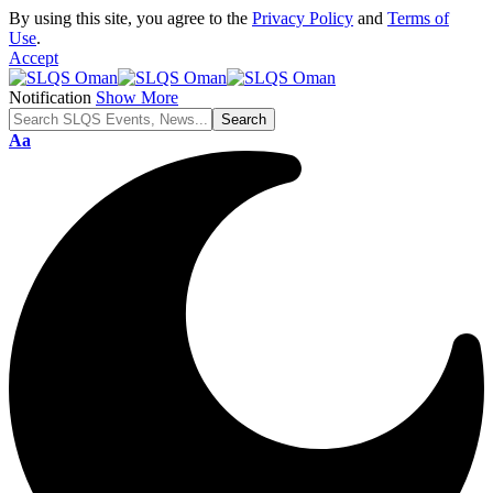
By using this site, you agree to the
Privacy Policy
and
Terms of
Use
.
Accept
Notification
Show More
Font
Aa
Resizer