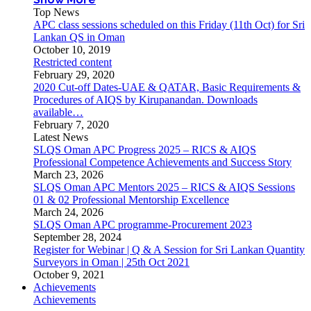
Top News
APC class sessions scheduled on this Friday (11th Oct) for Sri
Lankan QS in Oman
October 10, 2019
Restricted content
February 29, 2020
2020 Cut-off Dates-UAE & QATAR, Basic Requirements &
Procedures of AIQS by Kirupanandan. Downloads
available…
February 7, 2020
Latest News
SLQS Oman APC Progress 2025 – RICS & AIQS
Professional Competence Achievements and Success Story
March 23, 2026
SLQS Oman APC Mentors 2025 – RICS & AIQS Sessions
01 & 02 Professional Mentorship Excellence
March 24, 2026
SLQS Oman APC programme-Procurement 2023
September 28, 2024
Register for Webinar | Q & A Session for Sri Lankan Quantity
Surveyors in Oman | 25th Oct 2021
October 9, 2021
Achievements
Achievements