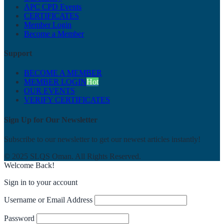
APC CPD Events
CERTIFICATES
Member Login
Become a Member
Support
BECOME A MEMBER
MEMBER LOGIN
Hot
OUR EVENTS
VERIFY CERTIFICATES
Sign Up for Our Newsletter
Subscribe to our newsletter to get our newest articles instantly!
© 2025 SLQS Oman. All Rights Reserved.
Welcome Back!
Sign in to your account
Username or Email Address
Password