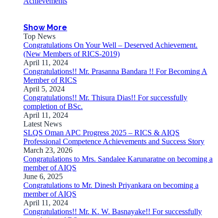
Achievements
Show More
Top News
Congratulations On Your Well – Deserved Achievement.
(New Members of RICS-2019)
April 11, 2024
Congratulations!! Mr. Prasanna Bandara !! For Becoming A
Member of RICS
April 5, 2024
Congratulations!! Mr. Thisura Dias!! For successfully
completion of BSc.
April 11, 2024
Latest News
SLQS Oman APC Progress 2025 – RICS & AIQS
Professional Competence Achievements and Success Story
March 23, 2026
Congratulations to Mrs. Sandalee Karunaratne on becoming a
member of AIQS
June 6, 2025
Congratulations to Mr. Dinesh Priyankara on becoming a
member of AIQS
April 11, 2024
Congratulations!! Mr. K. W. Basnayake!! For successfully