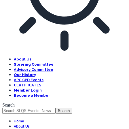
About Us
Steering Committee
Advisory Committee
Our History
APC CPD Events
CERTIFICATES
Member Login
Become a Member
Search
Home
About Us