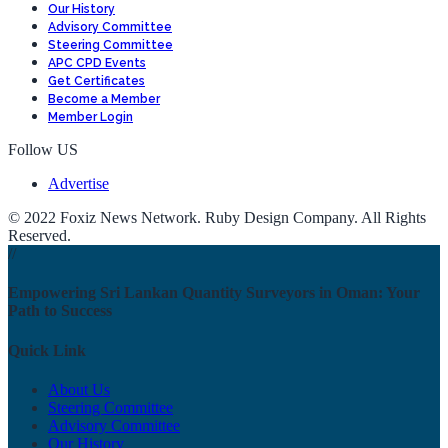
Our History
Advisory Committee
Steering Committee
APC CPD Events
Get Certificates
Become a Member
Member Login
Follow US
Advertise
© 2022 Foxiz News Network. Ruby Design Company. All Rights
Reserved.
//
Empowering Sri Lankan Quantity Surveyors in Oman: Your
Path to Success
Quick Link
About Us
Steering Committee
Advisory Committee
Our History