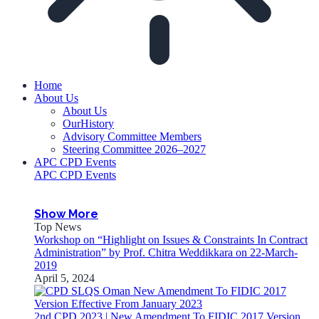
Home
About Us
About Us
OurHistory
Advisory Committee Members
Steering Committee 2026–2027
APC CPD Events
APC CPD Events
Show More
Top News
Workshop on “Highlight on Issues & Constraints In Contract
Administration” by Prof. Chitra Weddikkara on 22-March-
2019
April 5, 2024
2nd CPD 2023 | New Amendment To FIDIC 2017 Version