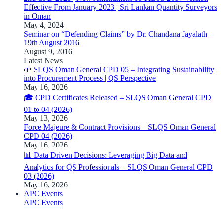
Effective From January 2023 | Sri Lankan Quantity Surveyors
in Oman
May 4, 2024
Seminar on “Defending Claims” by Dr. Chandana Jayalath –
19th August 2016
August 9, 2016
Latest News
🌱 SLQS Oman General CPD 05 – Integrating Sustainability
into Procurement Process | QS Perspective
May 16, 2026
🎓 CPD Certificates Released – SLQS Oman General CPD
01 to 04 (2026)
May 13, 2026
Force Majeure & Contract Provisions – SLQS Oman General
CPD 04 (2026)
May 16, 2026
📊 Data Driven Decisions: Leveraging Big Data and
Analytics for QS Professionals – SLQS Oman General CPD
03 (2026)
May 16, 2026
APC Events
APC Events