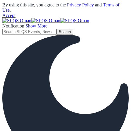
By using this site, you agree to the
Privacy Policy
and
Terms of
Use
.
Accept
Notification
Show More