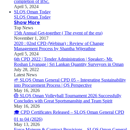
completion of BSc.
April 5, 2024
SLQS Oman Today
SLQS Oman Today
Show More
Top News
15th Annual Get-together ( The event of the era)
November 1, 2017
2020 : 02nd CPD (Webinar) : Review of Change
Management Process by Shantha Wijerathne
April 5, 2024
6th CPD 2022 | Tender Administration | Speaker:- Mr.
Roshan Liyanage | Sri Lankan Quantity Surveyors in Oman
July 28, 2022
Latest News
🌱 SLQS Oman General CPD 05 – Integrating Sustainability
into Procurement Process | QS Perspective
May 16, 2026
🏐 SLQS Oman Volleyball Tournament 2026 Successfully
Concludes with Great Sportsmanship and Team Spirit
May 16, 2026
🎓 CPD Certificates Released – SLQS Oman General CPD
01 to 04 (2026)
May 13, 2026
Force Majeure & Contract Provisions – SLQS Oman General