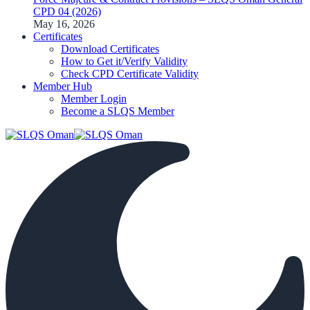
CPD 04 (2026)
May 16, 2026
Certificates
Download Certificates
How to Get it/Verify Validity
Check CPD Certificate Validity
Member Hub
Member Login
Become a SLQS Member