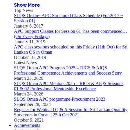
Show More
Top News
SLQS Oman~ APC Structured Class Schedule (For 2017 ~
Session 01)
January 6, 2017
APC Support Classes for Session 01 has been commenced…
(On Every Fridays)
January 11, 2019
APC class sessions scheduled on this Friday (11th Oct) for Sri
Lankan QS in Oman
October 10, 2019
Latest News
SLQS Oman APC Progress 2025 – RICS & AIQS
Professional Competence Achievements and Success Story
March 23, 2026
SLQS Oman APC Mentors 2025 – RICS & AIQS Sessions
01 & 02 Professional Mentorship Excellence
March 24, 2026
SLQS Oman APC programme-Procurement 2023
September 28, 2024
Register for Webinar | Q & A Session for Sri Lankan Quantity
Surveyors in Oman | 25th Oct 2021
October 9, 2021
Achievements