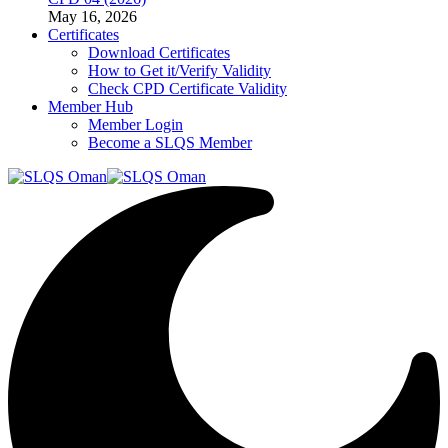
May 16, 2026
Certificates
Download Certificates
How to Get it/Verify Validity
Check CPD Certificate Validity
Member Hub
Member Login
Become a SLQS Member