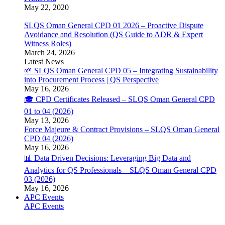
May 22, 2020
SLQS Oman General CPD 01 2026 – Proactive Dispute
Avoidance and Resolution (QS Guide to ADR & Expert
Witness Roles)
March 24, 2026
Latest News
🌱 SLQS Oman General CPD 05 – Integrating Sustainability
into Procurement Process | QS Perspective
May 16, 2026
🎓 CPD Certificates Released – SLQS Oman General CPD
01 to 04 (2026)
May 13, 2026
Force Majeure & Contract Provisions – SLQS Oman General
CPD 04 (2026)
May 16, 2026
📊 Data Driven Decisions: Leveraging Big Data and
Analytics for QS Professionals – SLQS Oman General CPD
03 (2026)
May 16, 2026
APC Events
APC Events