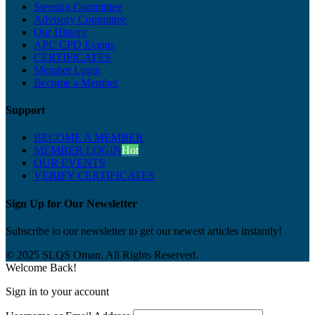
Steering Committee
Advisory Committee
Our History
APC CPD Events
CERTIFICATES
Member Login
Become a Member
Support
BECOME A MEMBER
MEMBER LOGIN
Hot
OUR EVENTS
VERIFY CERTIFICATES
Sign Up for Our Newsletter
Subscribe to our newsletter to get our newest articles instantly!
© 2025 SLQS Oman. All Rights Reserved.
Welcome Back!
Sign in to your account