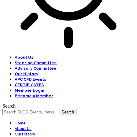
About Us
Steering Committee
Advisory Committee
Our History
APC CPD Events
CERTIFICATES
Member Login
Become a Member
Search
Home
About Us
Our History