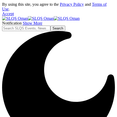
By using this site, you agree to the
Privacy Policy
and
Terms of
Use
.
Accept
Notification
Show More