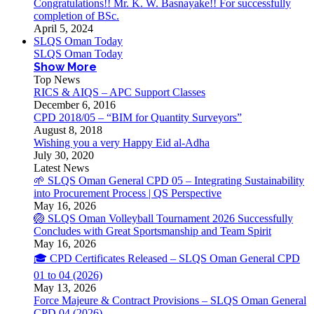
Congratulations!! Mr. K. W. Basnayake!! For successfully
completion of BSc.
April 5, 2024
SLQS Oman Today
SLQS Oman Today
Show More
Top News
RICS & AIQS – APC Support Classes
December 6, 2016
CPD 2018/05 – “BIM for Quantity Surveyors”
August 8, 2018
Wishing you a very Happy Eid al-Adha
July 30, 2020
Latest News
🌱 SLQS Oman General CPD 05 – Integrating Sustainability
into Procurement Process | QS Perspective
May 16, 2026
🏐 SLQS Oman Volleyball Tournament 2026 Successfully
Concludes with Great Sportsmanship and Team Spirit
May 16, 2026
🎓 CPD Certificates Released – SLQS Oman General CPD
01 to 04 (2026)
May 13, 2026
Force Majeure & Contract Provisions – SLQS Oman General
CPD 04 (2026)