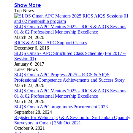
Show More
Top News
SLQS Oman APC Mentors 2025 – RICS & AIQS Sessions
01 & 02 Professional Mentorship Excellence
March 24, 2026
RICS & AIQS – APC Support Classes
December 6, 2016
SLQS Oman~ APC Structured Class Schedule (For 2017 ~
Session 01)
January 6, 2017
Latest News
SLQS Oman APC Progress 2025 – RICS & AIQS
Professional Competence Achievements and Success Story
March 23, 2026
SLQS Oman APC Mentors 2025 – RICS & AIQS Sessions
01 & 02 Professional Mentorship Excellence
March 24, 2026
SLQS Oman APC programme-Procurement 2023
September 28, 2024
Register for Webinar | Q & A Session for Sri Lankan Quantity
Surveyors in Oman | 25th Oct 2021
October 9, 2021