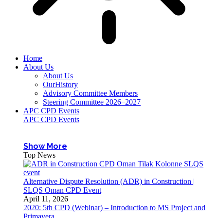
Home
About Us
About Us
OurHistory
Advisory Committee Members
Steering Committee 2026–2027
APC CPD Events
APC CPD Events
Show More
Top News
Alternative Dispute Resolution (ADR) in Construction |
SLQS Oman CPD Event
April 11, 2026
2020: 5th CPD (Webinar) – Introduction to MS Project and
Primavera