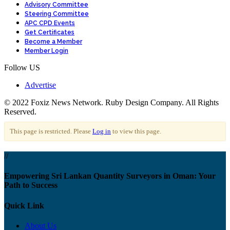
Advisory Committee
Steering Committee
APC CPD Events
Get Certificates
Become a Member
Member Login
Follow US
Advertise
© 2022 Foxiz News Network. Ruby Design Company. All Rights
Reserved.
This page is restricted. Please
Log in
to view this page.
//
Empowering Sri Lankan Quantity Surveyors in Oman: Your
Path to Success
Quick Link
About Us