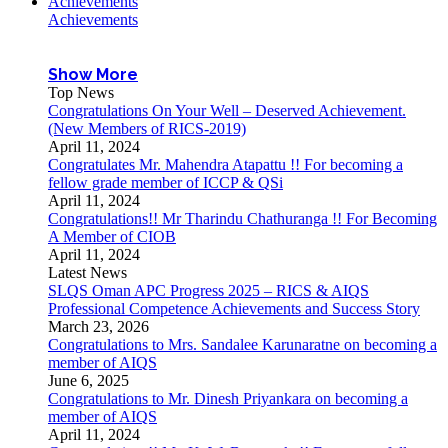
Achievements
Achievements
Show More
Top News
Congratulations On Your Well – Deserved Achievement.
(New Members of RICS-2019)
April 11, 2024
Congratulates Mr. Mahendra Atapattu !! For becoming a
fellow grade member of ICCP & QSi
April 11, 2024
Congratulations!! Mr Tharindu Chathuranga !! For Becoming
A Member of CIOB
April 11, 2024
Latest News
SLQS Oman APC Progress 2025 – RICS & AIQS
Professional Competence Achievements and Success Story
March 23, 2026
Congratulations to Mrs. Sandalee Karunaratne on becoming a
member of AIQS
June 6, 2025
Congratulations to Mr. Dinesh Priyankara on becoming a
member of AIQS
April 11, 2024